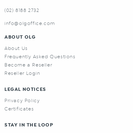
(02) 8188 2732
info@olgoffice.com
ABOUT OLG
About Us
Frequently Asked Questions
Become a Reseller
Reseller Login
LEGAL NOTICES
Privacy Policy
Certificates
STAY IN THE LOOP