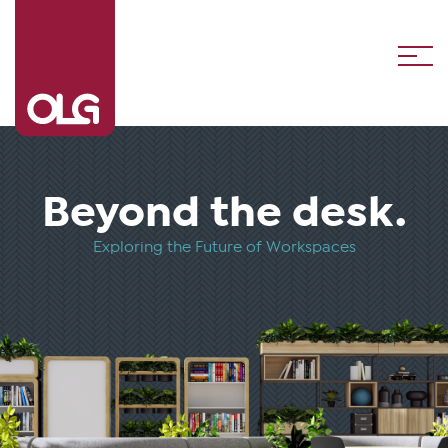
Beyond the desk
Exploring the Future of Workspaces