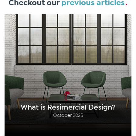
Checkout our
previous articles
What is Resimercial Design?
October 2025