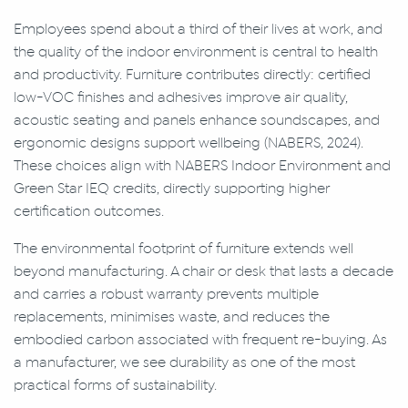
Employees spend about a third of their lives at work, and
the quality of the indoor environment is central to health
and productivity. Furniture contributes directly: certified
low-VOC finishes and adhesives improve air quality,
acoustic seating and panels enhance soundscapes, and
ergonomic designs support wellbeing (NABERS, 2024).
These choices align with NABERS Indoor Environment and
Green Star IEQ credits, directly supporting higher
certification outcomes.
The environmental footprint of furniture extends well
beyond manufacturing. A chair or desk that lasts a decade
and carries a robust warranty prevents multiple
replacements, minimises waste, and reduces the
embodied carbon associated with frequent re-buying. As
a manufacturer, we see durability as one of the most
practical forms of sustainability.