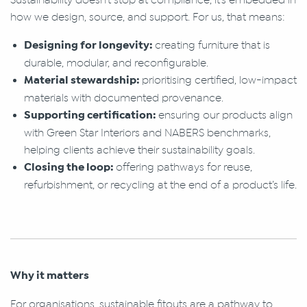
how we design, source, and support. For us, that means:
Designing for longevity:
creating furniture that is
durable, modular, and reconfigurable.
Material stewardship:
prioritising certified, low-impact
materials with documented provenance.
Supporting certification:
ensuring our products align
with Green Star Interiors and NABERS benchmarks,
helping clients achieve their sustainability goals.
Closing the loop:
offering pathways for reuse,
refurbishment, or recycling at the end of a product’s life.
Why it matters
For organisations, sustainable fitouts are a pathway to