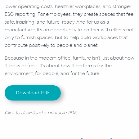
lower operating costs, healthier workplaces, and stronger
ESG reporting. For employees, they create spaces that feel
safe, inspiring, and future-ready. And for us as a
manufacturer, it’s an opportunity to partner with clients not
only to furnish spaces, but to help build workplaces that
contribute positively to people and planet.
Because in the modern office, furniture isn’t just about how
it looks or feels, it’s about how it performs for the
environment, for people, and for the future.
Download PDF
Click to download a printable PDF.