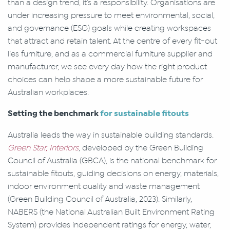
than a design trend, it’s a responsibility. Organisations are
under increasing pressure to meet environmental, social,
and governance (ESG) goals while creating workspaces
that attract and retain talent. At the centre of every fit-out
lies furniture, and as a commercial furniture supplier and
manufacturer, we see every day how the right product
choices can help shape a more sustainable future for
Australian workplaces.
Setting the benchmark
for sustainable fitouts
Australia leads the way in sustainable building standards.
Green Star, Interiors
, developed by the Green Building
Council of Australia (GBCA), is the national benchmark for
sustainable fitouts, guiding decisions on energy, materials,
indoor environment quality and waste management
(Green Building Council of Australia, 2023). Similarly,
NABERS (the National Australian Built Environment Rating
System) provides independent ratings for energy, water,