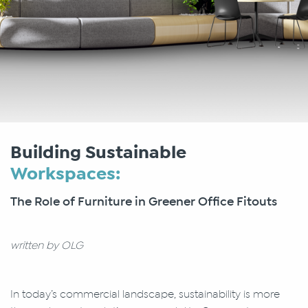
Building Sustainable
Workspaces:
The Role of Furniture in Greener Office Fitouts
written by OLG
In today’s commercial landscape, sustainability is more