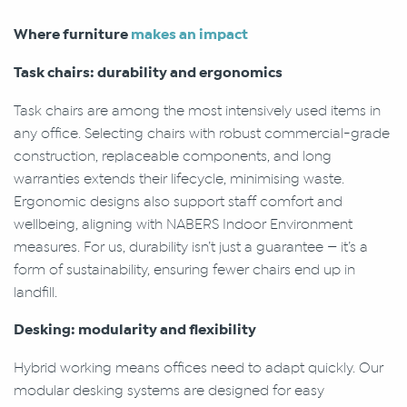
Where furniture
makes an impact
Task chairs: durability and ergonomics
Task chairs are among the most intensively used items in
any office. Selecting chairs with robust commercial-grade
construction, replaceable components, and long
warranties extends their lifecycle, minimising waste.
Ergonomic designs also support staff comfort and
wellbeing, aligning with NABERS Indoor Environment
measures. For us, durability isn’t just a guarantee — it’s a
form of sustainability, ensuring fewer chairs end up in
landfill.
Desking: modularity and flexibility
Hybrid working means offices need to adapt quickly. Our
modular desking systems are designed for easy