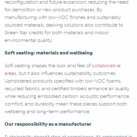
reconfiguration and future expansion, reducing the need
for demolition or new product purchases. By
manufacturing with low-VOC finishes and sustainably
sourced materials, desking solutions also contribute to
Green Star credits for both materials and indoor
environmental quality.
Soft seating: materials and wellbeing
Soft seating shapes the look and feel of
collaborative
areas
, but it also influences sustainability outcomes.
Upholstered products specified with low-VOC foams,
recycled fabrics, and certified timbers enhance air quality
while reducing embodied carbon. Acoustic performance,
comfort, and durability mean these pieces support both
wellbeing and long-term performance.
Our responsibility as a manufacturer
Sustainability doesn’t stop at compliance, it’s embedded in