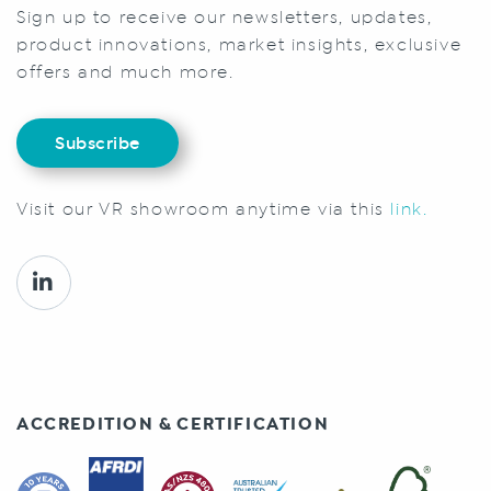
Sign up to receive our newsletters, updates,
product innovations, market insights, exclusive
offers and much more.
Subscribe
Visit our VR showroom anytime via this
link.
ACCREDITION & CERTIFICATION