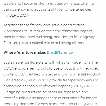
waste and indoor environment performance, offering
transparency and accountability for office tenancies
(NABERS, 2024).
Together, these frameworks set a clear direction:
workplaces must reduce their environmental impact,
prioritise occupant wellbeing, and design for longevity.
Furniture plays a critical role in achieving all three.
Where furniture makes
the difference
Sustainable furniture starts with what it’s made from. The
GBCA encourages fit-outs to use products with recycled
content, FSC-certified timber, and Environmental Product
Declarations (EPDs), which provide transparency around
embodied carbon and lifecycle impact (GBCA, 2023).
Designing products to be modular, repairable and
reconfigurable also keeps them in circulation for longer,
reducing demand for new resources and cutting waste.