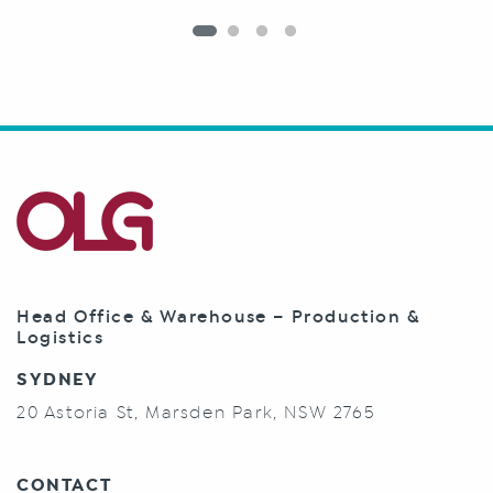
Head Office & Warehouse – Production &
Logistics
SYDNEY
20 Astoria St, Marsden Park, NSW 2765
CONTACT