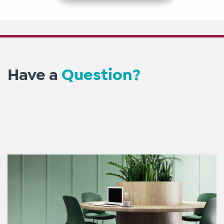
Have a
Question?