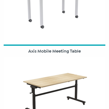
Axis Mobile Meeting Table