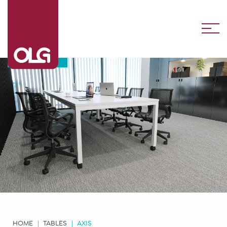
Axis
HOME
TABLES
AXIS