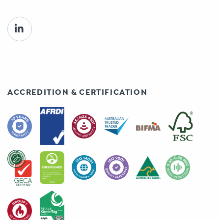
ACCREDITION & CERTIFICATION