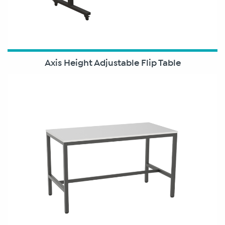
Axis Height Adjustable Flip Table