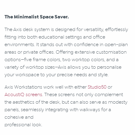
The Minimalist Space Saver.
The Axis desk system is designed for versatility, effortlessly
fitting into both educational settings and office
environments. It stands out with confidence in open-plan
areas or private offices. Offering extensive customisation
options—five frame colors, two worktop colors, and a
variety of worktop sizes—Axis allows you to personalise
your workspace to your precise needs and style.
Axis Workstations work well with either
Studio50
or
AcoustiQ screens
. These screens not only complement
the aesthetics of the desk, but can also serve as modesty
panels, seamlessly integrating with walkways for a
cohesive and
professional look.