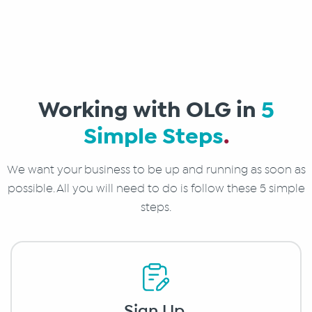
Working with OLG in
5
Simple Steps
.
We want your business to be up and running as soon as
possible. All you will need to do is follow these 5 simple
steps.
Sign Up
.