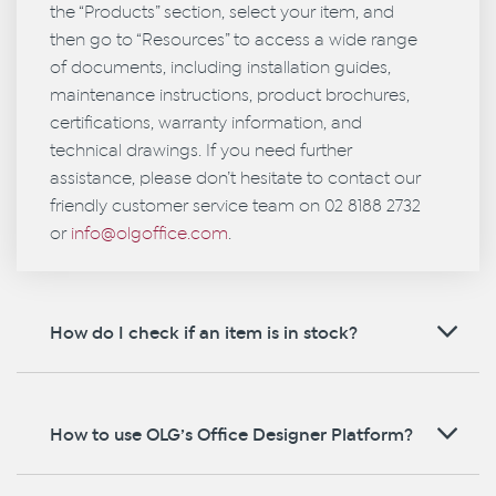
the “Products” section, select your item, and
then go to “Resources” to access a wide range
of documents, including installation guides,
maintenance instructions, product brochures,
certifications, warranty information, and
technical drawings. If you need further
assistance, please don’t hesitate to contact our
friendly customer service team on 02 8188 2732
or
info@olgoffice.com
.
How do I check if an item is in stock?
How to use OLG’s Office Designer Platform?