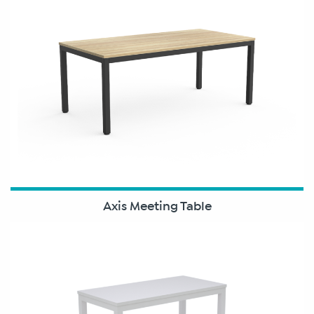
Axis Meeting Table