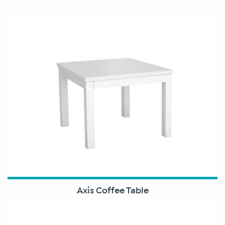
Axis Coffee Table