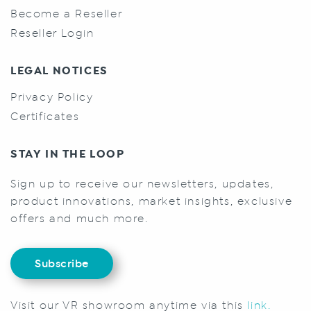
Become a Reseller
Reseller Login
LEGAL NOTICES
Privacy Policy
Certificates
STAY IN THE LOOP
Sign up to receive our newsletters, updates,
product innovations, market insights, exclusive
offers and much more.
Subscribe
Visit our VR showroom anytime via this
link.