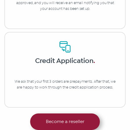
approved, and you will receive an email notifying you that
your account has been set up.
Credit Application
.
We ask that your first 3 orders are prepayments. After that, we
are happy to work through the credit application process.
Become a reseller