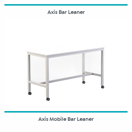
Axis Bar Leaner
Axis Mobile Bar Leaner