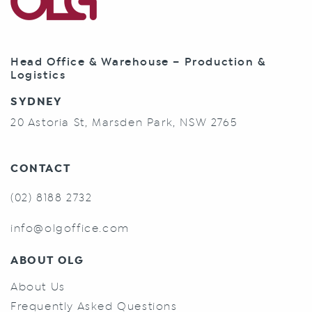
Head Office & Warehouse – Production &
Logistics
SYDNEY
20 Astoria St, Marsden Park, NSW 2765
CONTACT
(02) 8188 2732
info@olgoffice.com
ABOUT OLG
About Us
Frequently Asked Questions