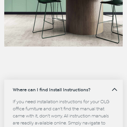
Where can I find Install Instructions?
If you need installation instructions for your OLG
office furniture and can't find the manual that
came with it, don't worry. All instruction manuals
are readily available online. Simply navigate to