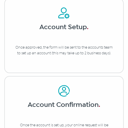
Account Setup
.
Once approved, the form will be sent to the accounts team
to set up an account (this may take up to 2 business days).
Account Confirmation
.
Once the account is set up, your online request will be