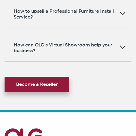
How to upsell a Professional Furniture Install
Service?
How can OLG’s Virtual Showroom help your
business?
Become a Reseller