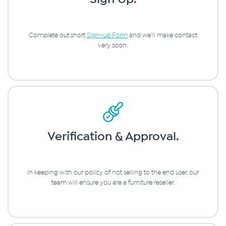
Complete out short
Sign-up Form
and we’ll make contact
very soon.
Verification & Approval
.
In keeping with our policy of not selling to the end user, our
team will ensure you are a furniture reseller.