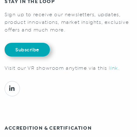
STAY IN THE LOOP
Sign up to receive our newsletters, updates,
product innovations, market insights, exclusive
offers and much more.
Subscribe
Visit our VR showroom anytime via this
link.
ACCREDITION & CERTIFICATION