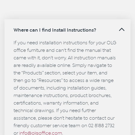
Where can I find Install Instructions?
If you need installation instructions for your OLG
office furniture and can't find the manual that
came with it, don't worry. All instruction manuals
are readily available online. Simply navigate to
the “Products” section, select your item, and
then go to “Resources” to access a wide range
of documents, including installation guides,
maintenance instructions, product brochures,
certifications, warranty information, and
technical drawings. If you need further
assistance, please don’t hesitate to contact our
friendly customer service team on 02 8188 2732
or
info@olgoffice.com
.