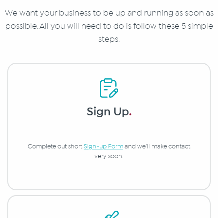
We want your business to be up and running as soon as
possible. All you will need to do is follow these 5 simple
steps.
Sign Up
.
Complete out short
Sign-up Form
and we’ll make contact
very soon.