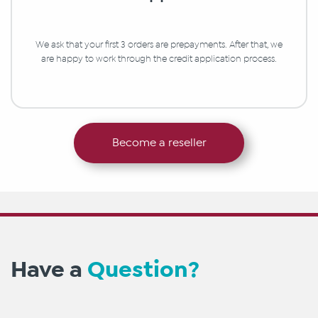
We ask that your first 3 orders are prepayments. After that, we
are happy to work through the credit application process.
Become a reseller
Have a
Question?