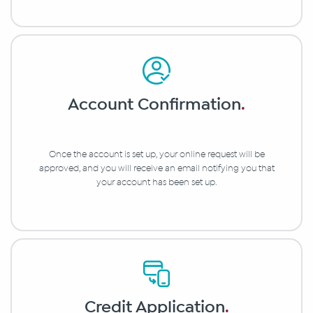
Account Confirmation
.
Once the account is set up, your online request will be
approved, and you will receive an email notifying you that
your account has been set up.
Credit Application
.