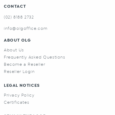
CONTACT
(02) 8188 2732
info@olgoffice.com
ABOUT OLG
About Us
Frequently Asked Questions
Become a Reseller
Reseller Login
LEGAL NOTICES
Privacy Policy
Certificates