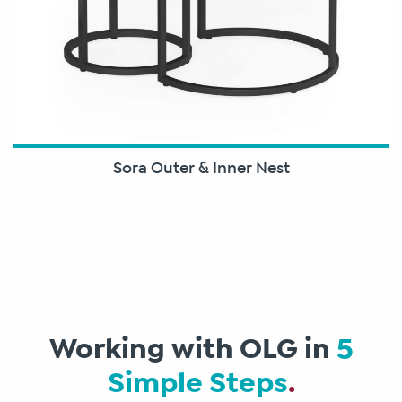
Sora Outer & Inner Nest
Working with OLG in
5
Simple Steps
.