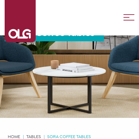
Sora Coffee Tables
HOME
TABLES
SORA COFFEE TABLES