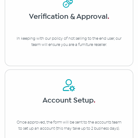
Verification & Approval
.
In keeping with our policy of not selling to the end user, our
team will ensure you are a furniture reseller.
Account Setup
.
Once approved, the form will be sent to the accounts team
to set up an account (this may take up to 2 business days).