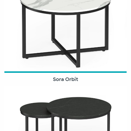
Sora Orbit