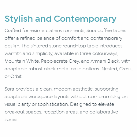
Stylish and Contemporary
Crafted for resimercial environments, Sora coffee tables
offer a refined balance of comfort and contemporary
design. The sintered stone round-top table introduces
warmth and simplicity, available in three colourways,
Mountain White, Pebblecrete Grey, and Armani Black, with
adaptable robust black metal base options: Nested, Cross,
or Orbit.
Sora provides a clean, modern aesthetic, supporting
adaptable workspace layouts without compromising on
visual clarity or sophistication. Designed to elevate
breakout spaces, reception areas, and collaborative
zones.