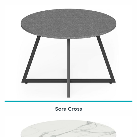
Sora Cross