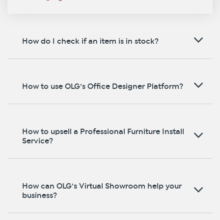
How do I check if an item is in stock?
How to use OLG’s Office Designer Platform?
How to upsell a Professional Furniture Install
Service?
How can OLG’s Virtual Showroom help your
business?