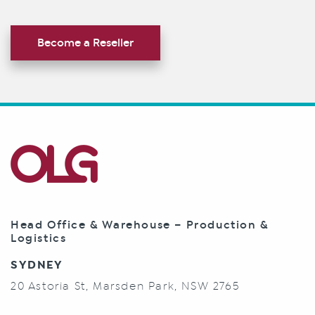
Become a Reseller
Head Office & Warehouse – Production &
Logistics
SYDNEY
20 Astoria St, Marsden Park, NSW 2765