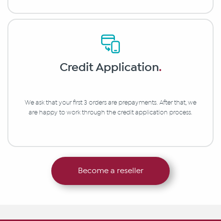
Credit Application
.
We ask that your first 3 orders are prepayments. After that, we
are happy to work through the credit application process.
Become a reseller