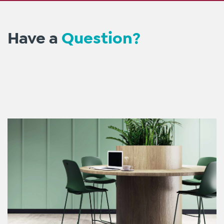
Have a
Question?