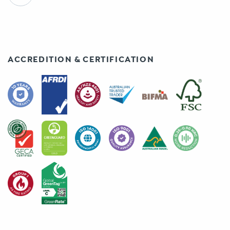
ACCREDITION & CERTIFICATION