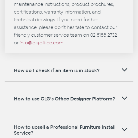
maintenance instructions, product brochures,
certifications, warranty information, and
technical drawings. If you need further
assistance, please don’t hesitate to contact our
friendly customer service team on 02 8188 2732
or
info@olgoffice.com
.
How do I check if an item is in stock?
How to use OLG’s Office Designer Platform?
How to upsell a Professional Furniture Install
Service?