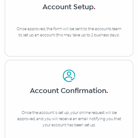
Account Setup
.
Once approved, the form will be sent to the accounts team
to set up an account (this may take up to 2 business days).
Account Confirmation
.
Once the account is set up, your online request will be
approved, and you will receive an email notifying you that
your account has been set up.