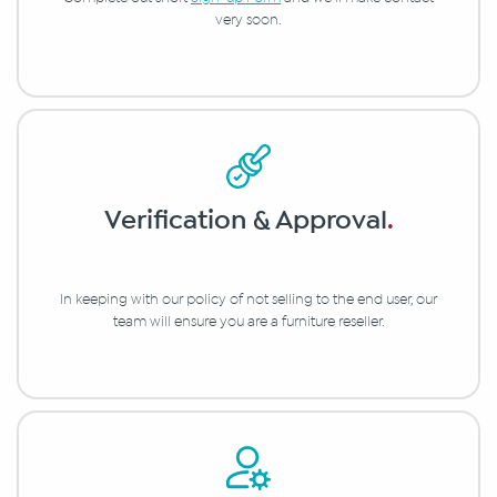
very soon.
Verification & Approval
.
In keeping with our policy of not selling to the end user, our
team will ensure you are a furniture reseller.