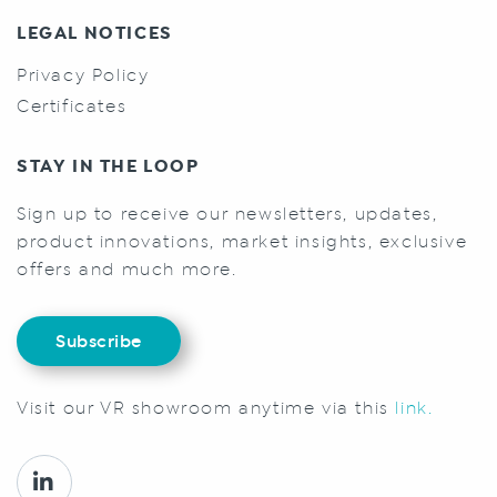
LEGAL NOTICES
Privacy Policy
Certificates
STAY IN THE LOOP
Sign up to receive our newsletters, updates,
product innovations, market insights, exclusive
offers and much more.
Subscribe
Visit our VR showroom anytime via this
link.