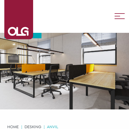
Anvil
HOME
DESKING
ANVIL