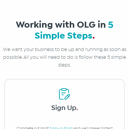
Working with OLG in
5
Simple Steps
.
We want your business to be up and running as soon as
possible. All you will need to do is follow these 5 simple
steps.
Sign Up
.
Complete out short
Sign-up Form
and we’ll make contact