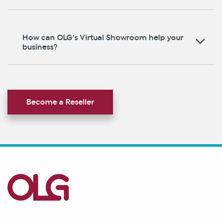
How can OLG’s Virtual Showroom help your
business?
Become a Reseller