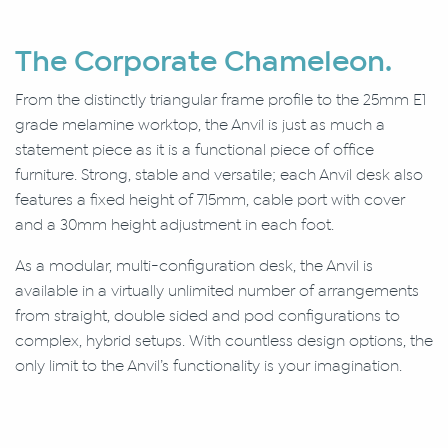
The Corporate Chameleon.
From the distinctly triangular frame profile to the 25mm E1
grade melamine worktop, the Anvil is just as much a
statement piece as it is a functional piece of office
furniture. Strong, stable and versatile; each Anvil desk also
features a fixed height of 715mm, cable port with cover
and a 30mm height adjustment in each foot.
As a modular, multi-configuration desk, the Anvil is
available in a virtually unlimited number of arrangements
from straight, double sided and pod configurations to
complex, hybrid setups. With countless design options, the
only limit to the Anvil’s functionality is your imagination.