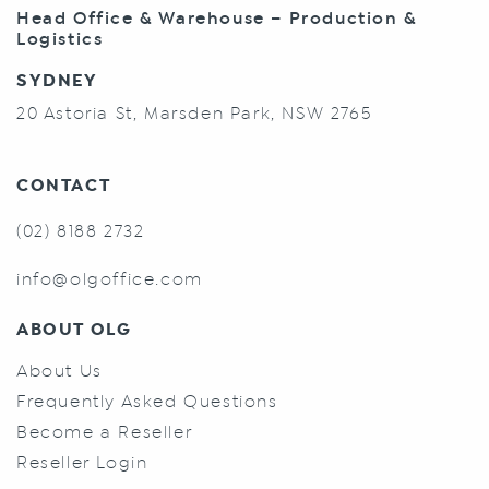
Head Office & Warehouse – Production &
Logistics
SYDNEY
20 Astoria St, Marsden Park, NSW 2765
CONTACT
(02) 8188 2732
info@olgoffice.com
ABOUT OLG
About Us
Frequently Asked Questions
Become a Reseller
Reseller Login