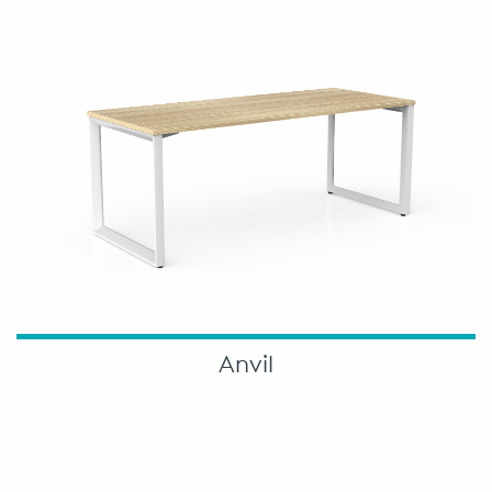
Anvil