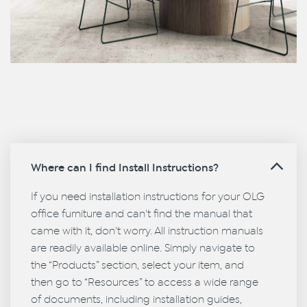
Where can I find Install Instructions?
If you need installation instructions for your OLG
office furniture and can't find the manual that
came with it, don't worry. All instruction manuals
are readily available online. Simply navigate to
the “Products” section, select your item, and
then go to “Resources” to access a wide range
of documents, including installation guides,