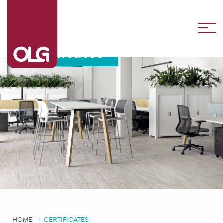
Certificates
HOME
CERTIFICATES