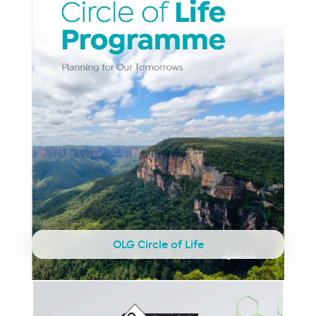
OLG Circle of Life