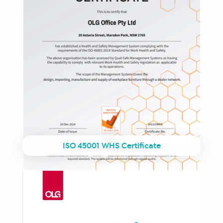
ISO 45001 WHS Certificate