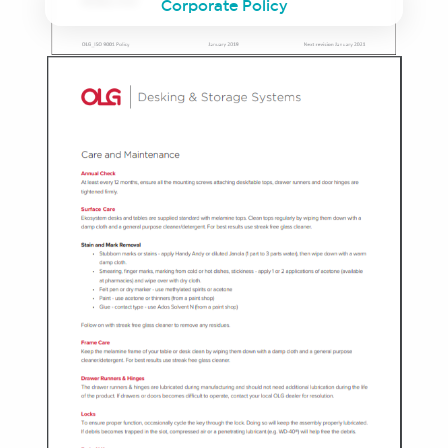
Corporate Policy