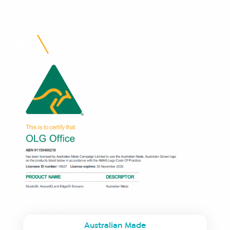
Australian Made