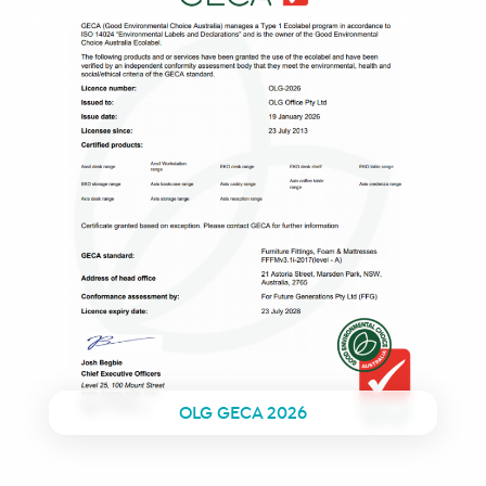
OLG GECA 2026