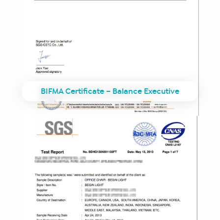
BIFMA Certificate – Balance Executive