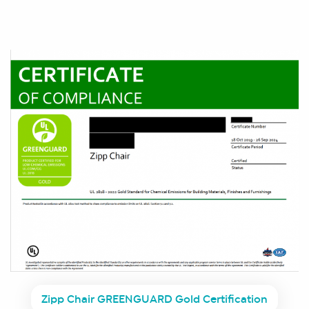
Zipp Chair GREENGUARD Gold Certification