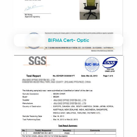
BIFMA Cert- Optic