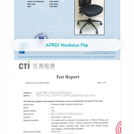
AFRDI Modulus Flip