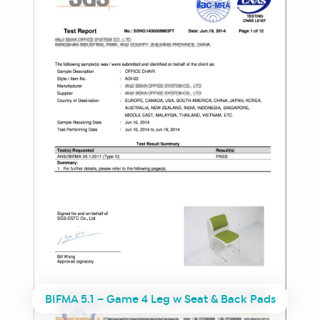
BIFMA 5.1 – Game 4 Leg w Seat & Back Pads