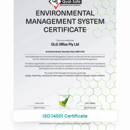
ISO 14001 Certificate