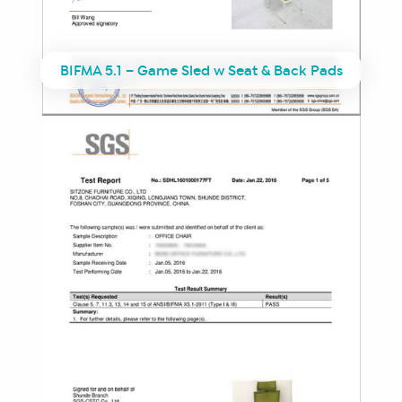
BIFMA 5.1 – Game Sled w Seat & Back Pads