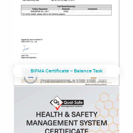
BIFMA Certificate – Balance Task