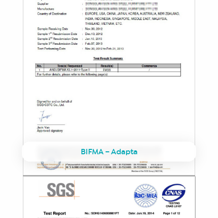
BIFMA – Adapta