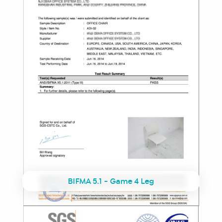
BIFMA 5.1 - Game 4 Leg