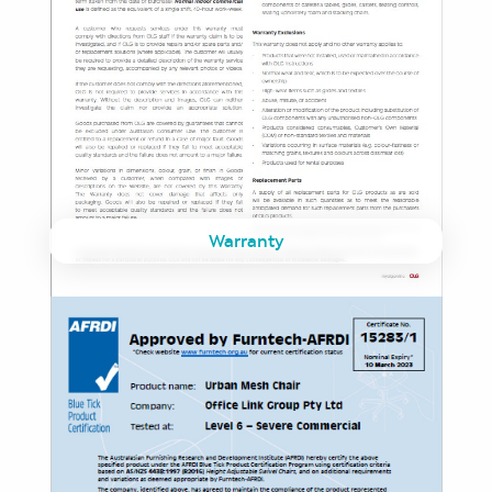
Warranty