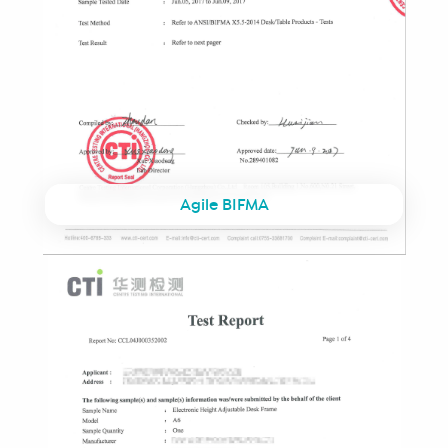
Agile BIFMA