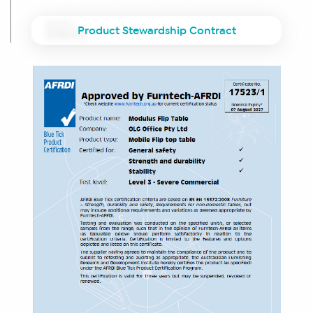
Product Stewardship Contract