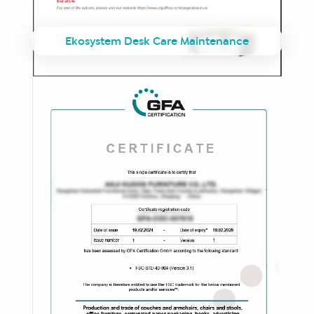
Ekosystem Desk Care Maintenance