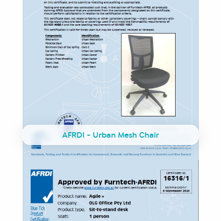
AFRDI - Urban Mesh Chair