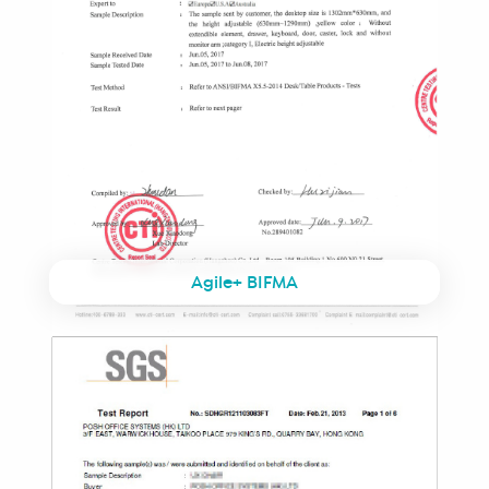
Agile+ BIFMA