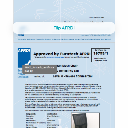
Flip AFRDI