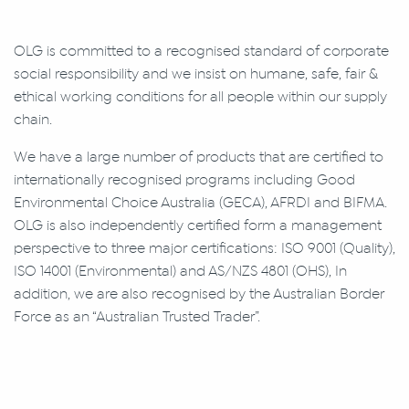
OLG is committed to a recognised standard of corporate
social responsibility and we insist on humane, safe, fair &
ethical working conditions for all people within our supply
chain.
We have a large number of products that are certified to
internationally recognised programs including Good
Environmental Choice Australia (GECA), AFRDI and BIFMA.
OLG is also independently certified form a management
perspective to three major certifications: ISO 9001 (Quality),
ISO 14001 (Environmental) and AS/NZS 4801 (OHS), In
addition, we are also recognised by the Australian Border
Force as an “Australian Trusted Trader”.