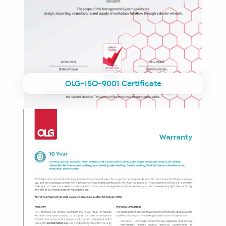
OLG-ISO-9001 Certificate