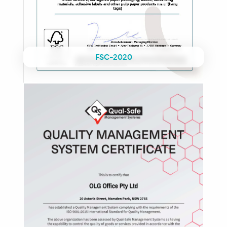
FSC-2020