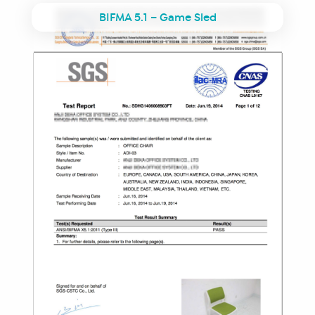
BIFMA 5.1 – Game Sled