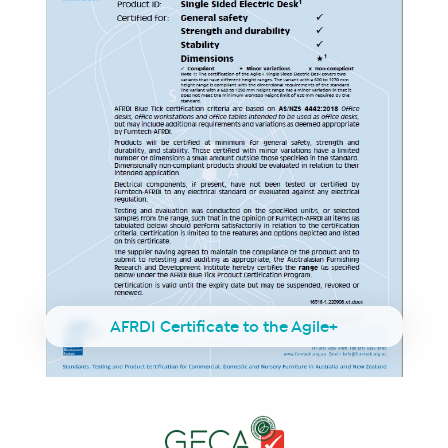
AFRDI Certificate to the Agile+