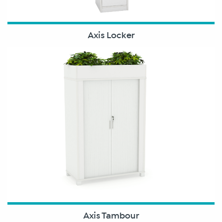
Axis Locker
Axis Tambour