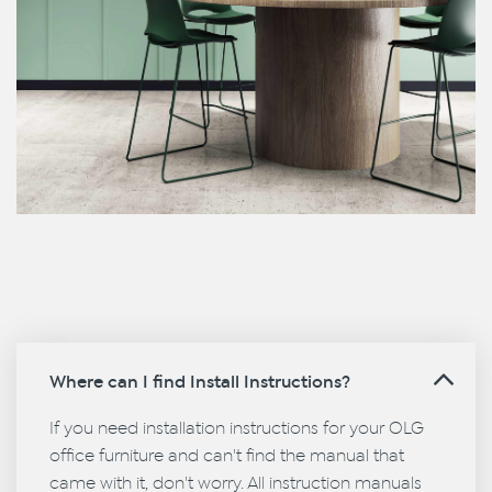
Where can I find Install Instructions?
If you need installation instructions for your OLG
office furniture and can't find the manual that
came with it, don't worry. All instruction manuals