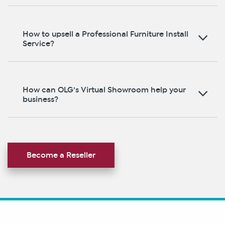
How to upsell a Professional Furniture Install
Service?
How can OLG’s Virtual Showroom help your
business?
Become a Reseller