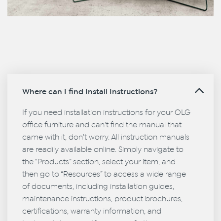
Where can I find Install Instructions?
If you need installation instructions for your OLG
office furniture and can't find the manual that
came with it, don't worry. All instruction manuals
are readily available online. Simply navigate to
the “Products” section, select your item, and
then go to “Resources” to access a wide range
of documents, including installation guides,
maintenance instructions, product brochures,
certifications, warranty information, and