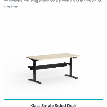
restrictions, ensuring ergonomic precision at the touch of
a button.
Klass Single Sided Desk