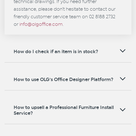
technical drawings. If you need further
assistance, please don’t hesitate to contact our
friendly customer service team on 02 8188 2732
or
info@olgoffice.com
.
How do I check if an item is in stock?
How to use OLG’s Office Designer Platform?
How to upsell a Professional Furniture Install
Service?