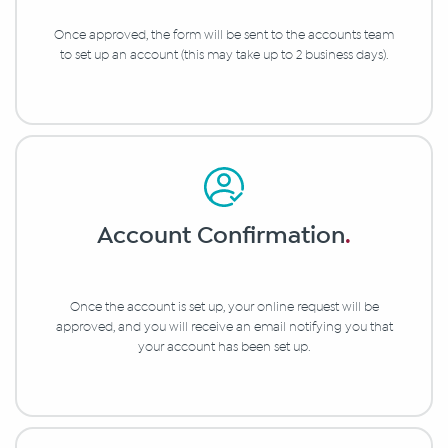
Once approved, the form will be sent to the accounts team
to set up an account (this may take up to 2 business days).
Account Confirmation
.
Once the account is set up, your online request will be
approved, and you will receive an email notifying you that
your account has been set up.