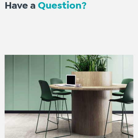
Have a
Question?