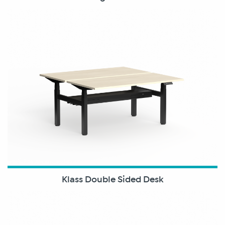
Klass Double Sided Desk