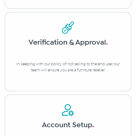
Verification & Approval
.
In keeping with our policy of not selling to the end user, our
team will ensure you are a furniture reseller.
Account Setup
.