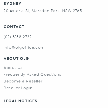
SYDNEY
20 Astoria St, Marsden Park, NSW 2765
CONTACT
(02) 8188 2732
info@olgoffice.com
ABOUT OLG
About Us
Frequently Asked Questions
Become a Reseller
Reseller Login
LEGAL NOTICES