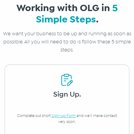
Working with OLG in
5
Simple Steps
.
We want your business to be up and running as soon as
possible. All you will need to do is follow these 5 simple
steps.
Sign Up
.
Complete out short
Sign-up Form
and we’ll make contact
very soon.