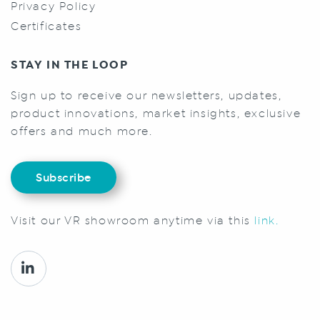
Privacy Policy
Certificates
STAY IN THE LOOP
Sign up to receive our newsletters, updates,
product innovations, market insights, exclusive
offers and much more.
Subscribe
Visit our VR showroom anytime via this
link.