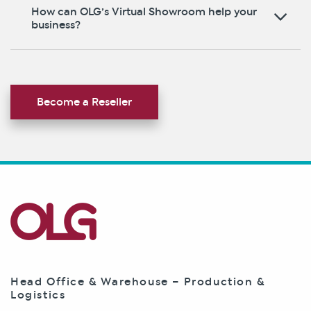
How can OLG’s Virtual Showroom help your
business?
Become a Reseller
Head Office & Warehouse – Production &
Logistics