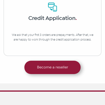
Credit Application
.
We ask that your first 3 orders are prepayments. After that, we
are happy to work through the credit application process.
Become a reseller