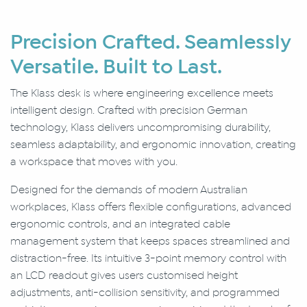
Precision Crafted. Seamlessly
Versatile. Built to Last.
The Klass desk is where engineering excellence meets
intelligent design. Crafted with precision German
technology, Klass delivers uncompromising durability,
seamless adaptability, and ergonomic innovation, creating
a workspace that moves with you.
Designed for the demands of modern Australian
workplaces, Klass offers flexible configurations, advanced
ergonomic controls, and an integrated cable
management system that keeps spaces streamlined and
distraction-free. Its intuitive 3-point memory control with
an LCD readout gives users customised height
adjustments, anti-collision sensitivity, and programmed