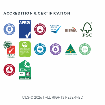
ACCREDITION & CERTIFICATION
OLG © 2026 | ALL RIGHTS RESERVED