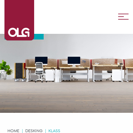
Klass
HOME
DESKING
KLASS