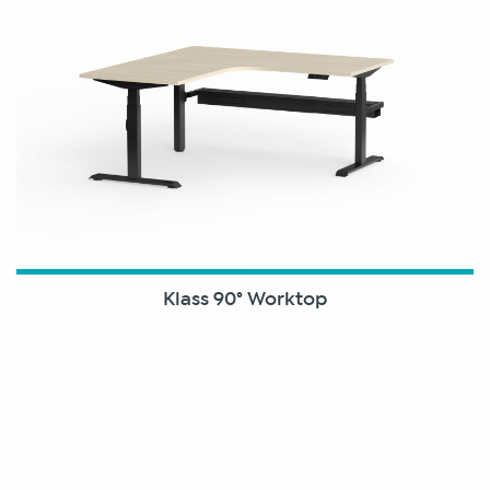
Klass 90° Worktop