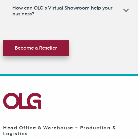
How can OLG’s Virtual Showroom help your
business?
Become a Reseller
Head Office & Warehouse – Production &
Logistics