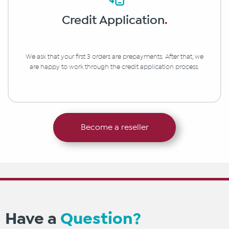
Credit Application
.
We ask that your first 3 orders are prepayments. After that, we
are happy to work through the credit application process.
Become a reseller
Have a
Question?