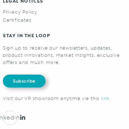
LEGAL NOTICES
Privacy Policy
Certificates
STAY IN THE LOOP
Sign up to receive our newsletters, updates,
product innovations, market insights, exclusive
offers and much more.
Subscribe
Visit our VR showroom anytime via this
link.
inkedin