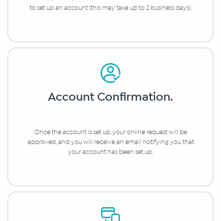
to set up an account (this may take up to 2 business days).
Account Confirmation
.
Once the account is set up, your online request will be
approved, and you will receive an email notifying you that
your account has been set up.