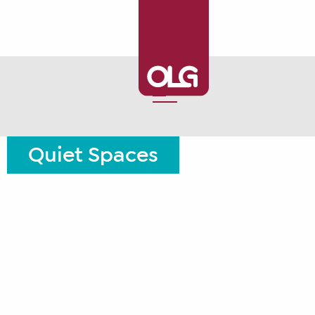
Quiet Spaces