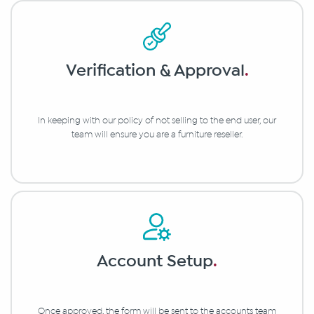
Verification & Approval
.
In keeping with our policy of not selling to the end user, our
team will ensure you are a furniture reseller.
Account Setup
.
Once approved, the form will be sent to the accounts team