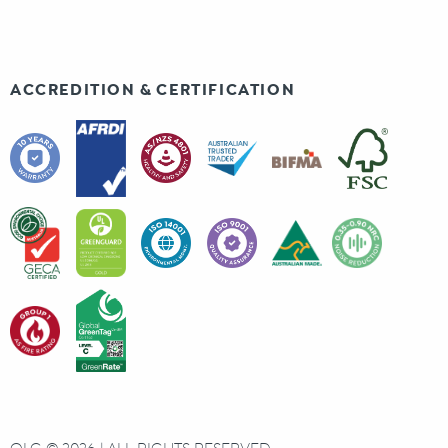
ACCREDITION & CERTIFICATION