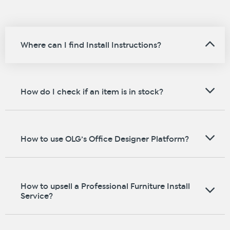
Where can I find Install Instructions?
How do I check if an item is in stock?
How to use OLG’s Office Designer Platform?
How to upsell a Professional Furniture Install
Service?