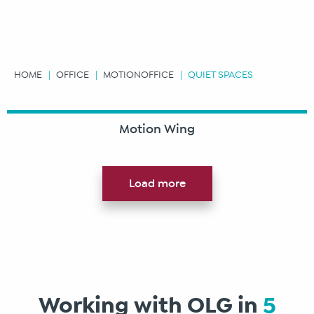
HOME
OFFICE
MOTIONOFFICE
QUIET SPACES
Motion Wing
Load more
Working with OLG in
5