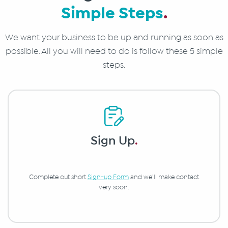
Simple Steps
.
We want your business to be up and running as soon as
possible. All you will need to do is follow these 5 simple
steps.
Sign Up
.
Complete out short
Sign-up Form
and we’ll make contact
very soon.