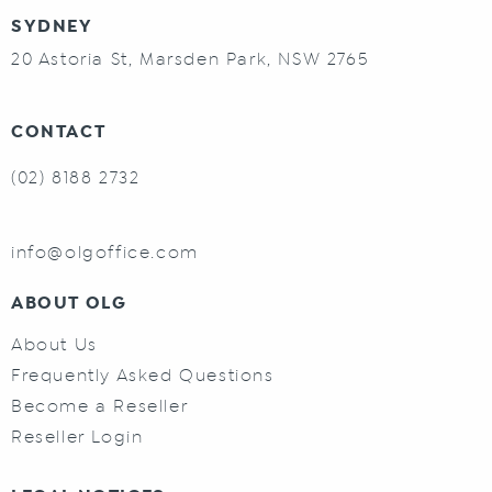
SYDNEY
20 Astoria St, Marsden Park, NSW 2765
CONTACT
(02) 8188 2732
info@olgoffice.com
ABOUT OLG
About Us
Frequently Asked Questions
Become a Reseller
Reseller Login