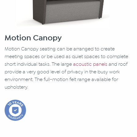
Motion Canopy
Motion Canopy seating can be arranged to create
meeting spaces or be used as quiet spaces to complete
short individual tasks. The large
acoustic panels
and roof
provide a very good level of privacy in the busy work
environment. The full-motion felt range available for
upholstery.