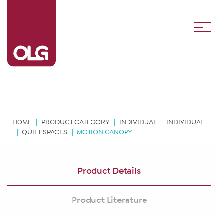
HOME
PRODUCT CATEGORY
INDIVIDUAL
INDIVIDUAL
QUIET SPACES
MOTION CANOPY
Product Details
Product Literature