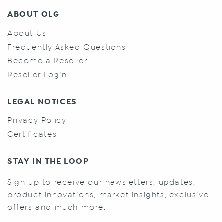
ABOUT OLG
About Us
Frequently Asked Questions
Become a Reseller
Reseller Login
LEGAL NOTICES
Privacy Policy
Certificates
STAY IN THE LOOP
Sign up to receive our newsletters, updates,
product innovations, market insights, exclusive
offers and much more.