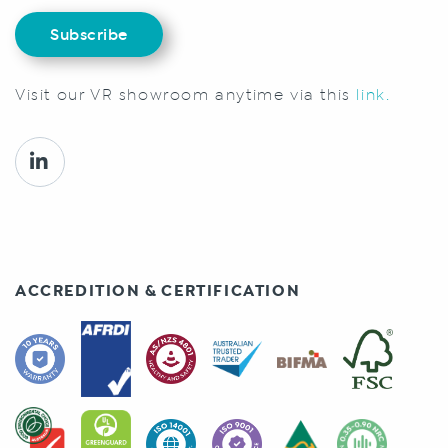
Subscribe
Visit our VR showroom anytime via this
link.
ACCREDITION & CERTIFICATION