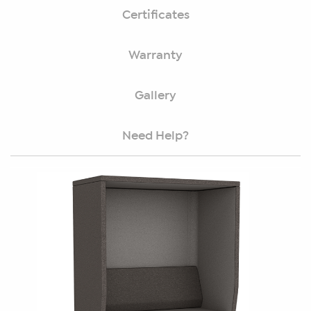
Certificates
Warranty
Gallery
Need Help?