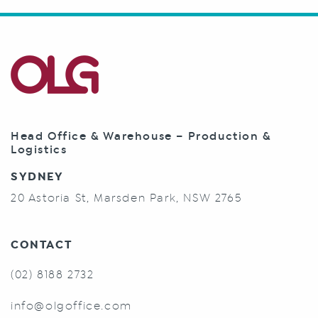
Head Office & Warehouse – Production &
Logistics
SYDNEY
20 Astoria St, Marsden Park, NSW 2765
CONTACT
(02) 8188 2732
info@olgoffice.com