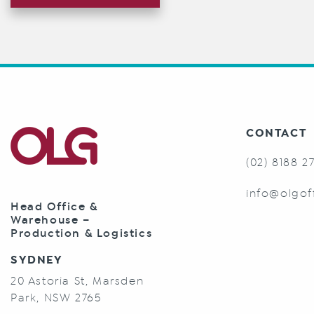
CONTACT
(02) 8188 2
info@olgof
Head Office &
Warehouse –
Production & Logistics
SYDNEY
20 Astoria St, Marsden
Park, NSW 2765