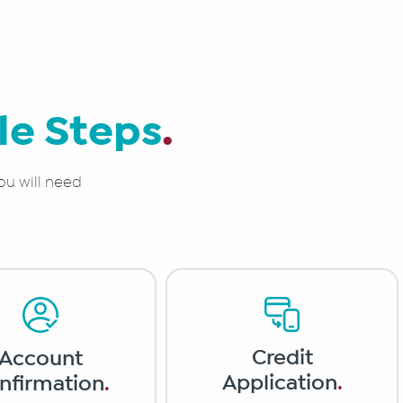
le Steps
.
ou will need
Credit
Account
Application
.
nfirmation
.