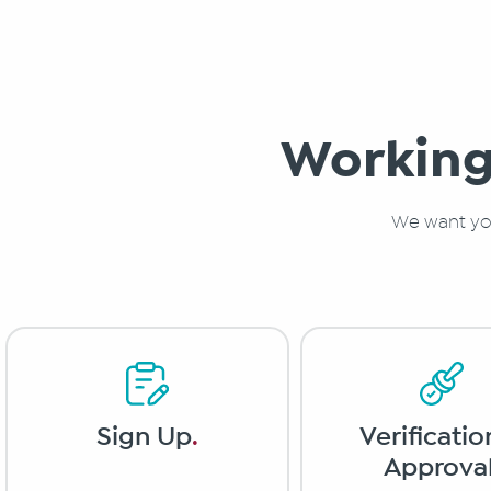
Working
We want you
Verificatio
Sign Up
.
Approva