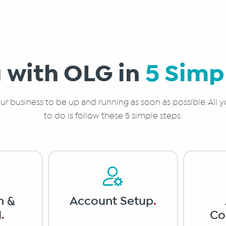
 with OLG in
5 Simp
r business to be up and running as soon as possible. All y
to do is follow these 5 simple steps.
n &
Account Setup
.
l
.
Co