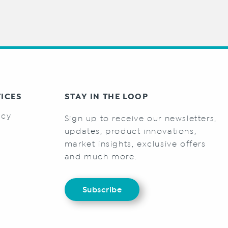
TICES
STAY IN THE LOOP
icy
Sign up to receive our newsletters,
s
updates, product innovations,
market insights, exclusive offers
and much more.
Subscribe