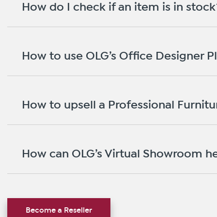
How do I check if an item is in stock
How to use OLG’s Office Designer P
How to upsell a Professional Furnitur
How can OLG’s Virtual Showroom he
Become a Reseller