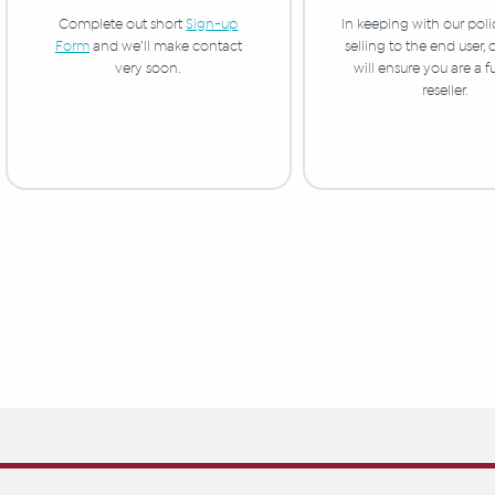
In keeping with our poli
Complete out short
Sign-up
selling to the end user,
Form
and we’ll make contact
will ensure you are a f
very soon.
reseller.