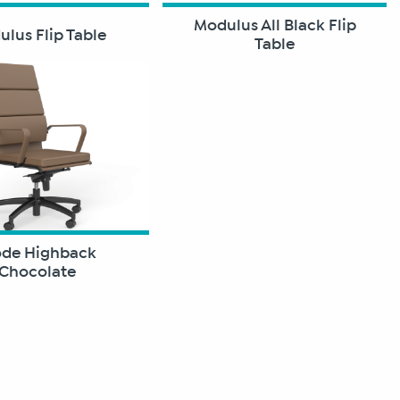
Modulus All Black Flip
lus Flip Table
Table
de Highback
Chocolate