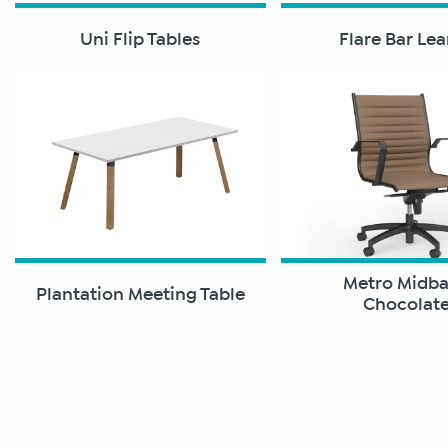
Uni Flip Tables
Flare Bar Le
Metro Midb
Plantation Meeting Table
Chocolat