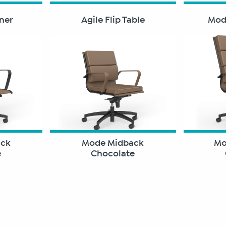
aner
Agile Flip Table
Modu
ack
Mode Midback
Mo
e
Chocolate