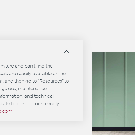
?
urniture and can't find the
als are readily available online.
em, and then go to “Resources” to
on guides, maintenance
information, and technical
itate to contact our friendly
ce.com
.