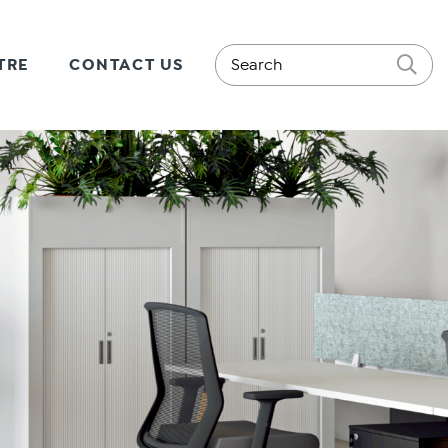
TRE
CONTACT US