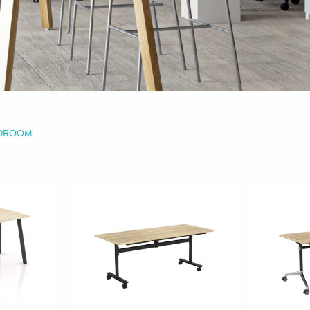
RDROOM