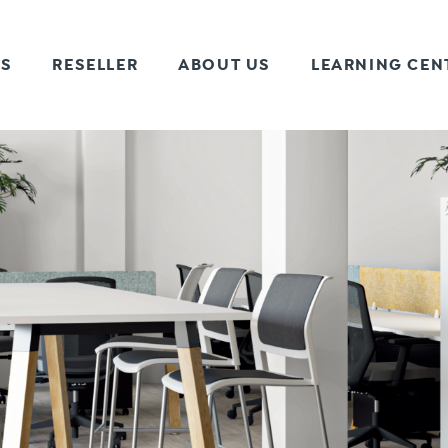
TS
RESELLER
ABOUT US
LEARNING CEN