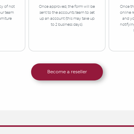
cy of not
Once approved, the form will be
Once the
 our team
sent to the accounts team to set
online r
urniture
up an account (this may take up
and yo
to 2 business days).
notifyi
Become a reseller