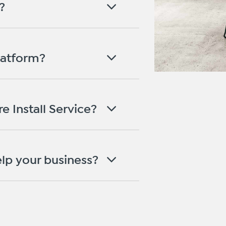
?
latform?
e Install Service?
lp your business?