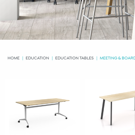
HOME
EDUCATION
EDUCATION TABLES
MEETING & BOA