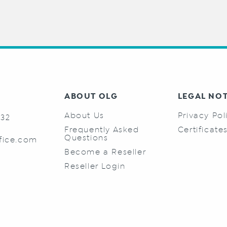
ABOUT OLG
LEGAL NO
About Us
Privacy Pol
732
Frequently Asked
Certificate
Questions
fice.com
Become a Reseller
Reseller Login