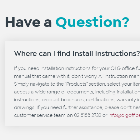
Have a
Question?
Where can I find Install Instructions
If you need installation instructions for your OLG office f
manual that came with it, don't worry. All instruction manu
Simply navigate to the “Products” section, select your it
access a wide range of documents, including installati
instructions, product brochures, certifications, warranty 
drawings. If you need further assistance, please don’t hes
customer service team on 02 8188 2732 or
info@olgoffi