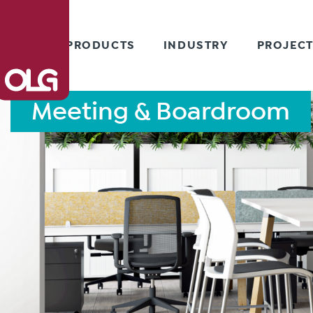
PRODUCTS
INDUSTRY
PROJEC
Meeting & Boardroom