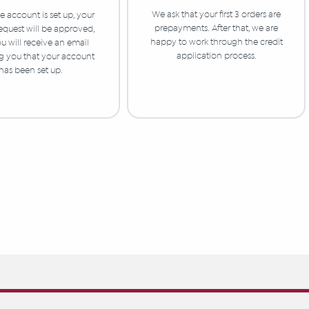
We ask that your first 3 orders are
 account is set up, your
prepayments. After that, we are
equest will be approved,
happy to work through the credit
u will receive an email
application process.
ng you that your account
has been set up.