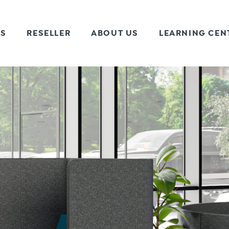
TS
RESELLER
ABOUT US
LEARNING CEN