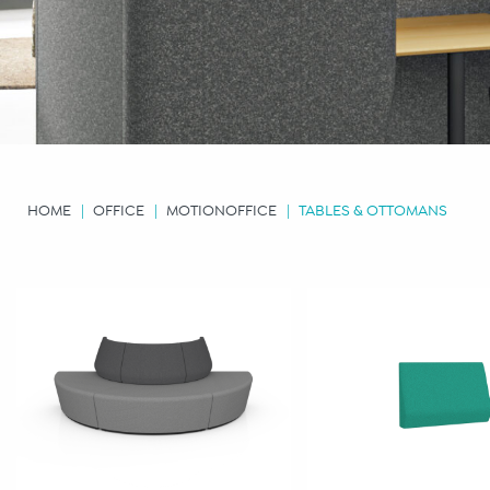
HOME
OFFICE
MOTIONOFFICE
TABLES & OTTOMANS