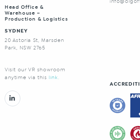
info@olgof
Head Office &
Warehouse –
Production & Logistics
SYDNEY
20 Astoria St, Marsden
Park, NSW 2765
Visit our VR showroom
anytime via this
link.
ACCREDITI