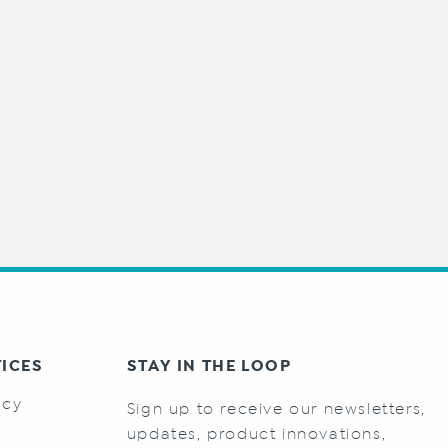
TICES
STAY IN THE LOOP
icy
Sign up to receive our newsletters,
s
updates, product innovations,