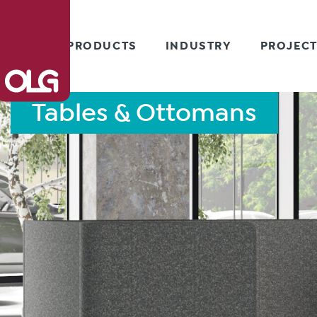
PRODUCTS
INDUSTRY
PROJEC
Tables & Ottomans