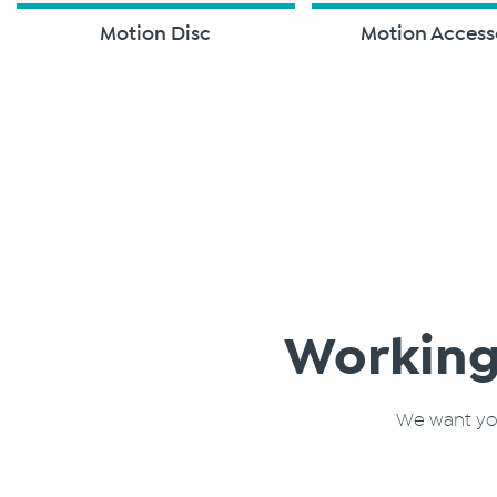
Motion Disc
Motion Access
Working
We want you