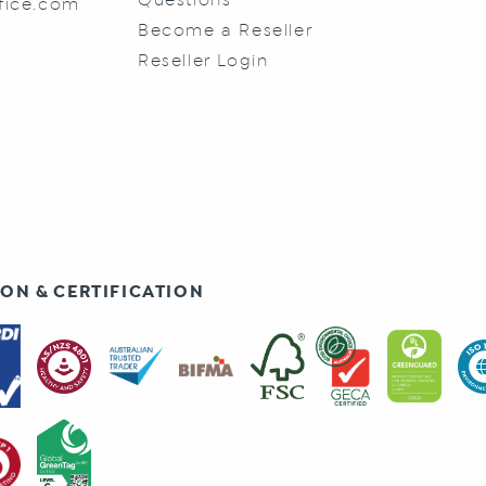
fice.com
Become a Reseller
Reseller Login
ON & CERTIFICATION