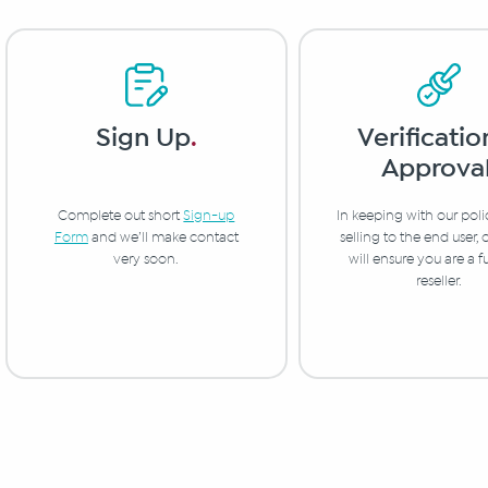
Verificatio
Sign Up
.
Approva
In keeping with our poli
Complete out short
Sign-up
selling to the end user,
Form
and we’ll make contact
will ensure you are a f
very soon.
reseller.