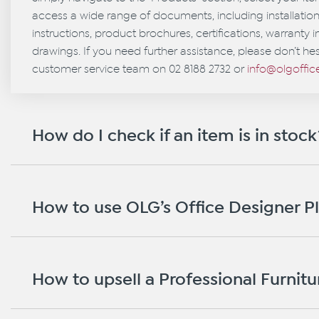
access a wide range of documents, including installati
instructions, product brochures, certifications, warranty 
drawings. If you need further assistance, please don’t hes
customer service team on 02 8188 2732 or
info@olgoffi
How do I check if an item is in stock
How to use OLG’s Office Designer P
How to upsell a Professional Furnitur