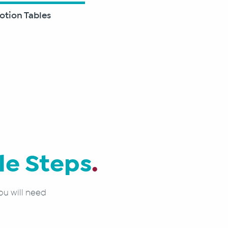
otion Tables
le Steps
.
ou will need