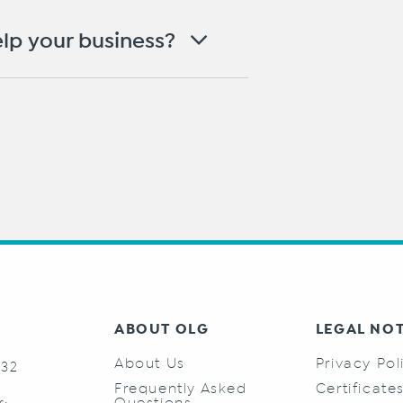
lp your business?
ABOUT OLG
LEGAL NO
About Us
Privacy Pol
732
Frequently Asked
Certificate
Questions