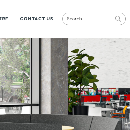
TRE
CONTACT US