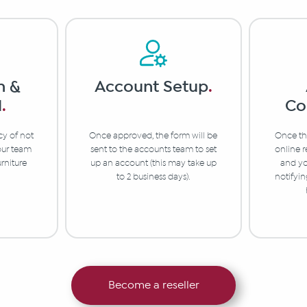
n &
Account Setup
.
l
.
Co
cy of not
Once approved, the form will be
Once the
 our team
sent to the accounts team to set
online r
urniture
up an account (this may take up
and yo
to 2 business days).
notifyi
Become a reseller