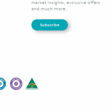
market insights, exclusive offers
and much more.
Subscribe