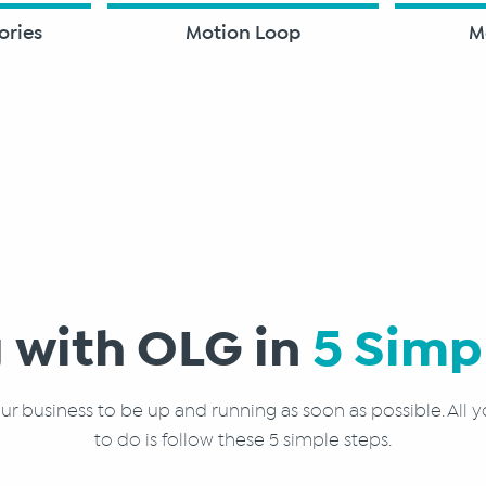
ories
Motion Loop
M
 with OLG in
5 Simp
r business to be up and running as soon as possible. All y
to do is follow these 5 simple steps.