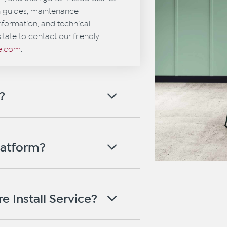
on guides, maintenance
information, and technical
itate to contact our friendly
ce.com
.
?
latform?
e Install Service?