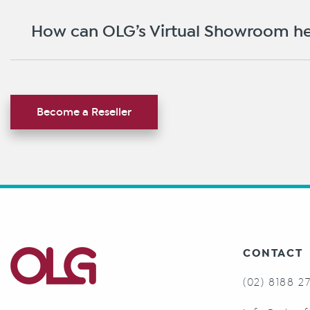
How can OLG’s Virtual Showroom he
Become a Reseller
CONTACT
(02) 8188 2