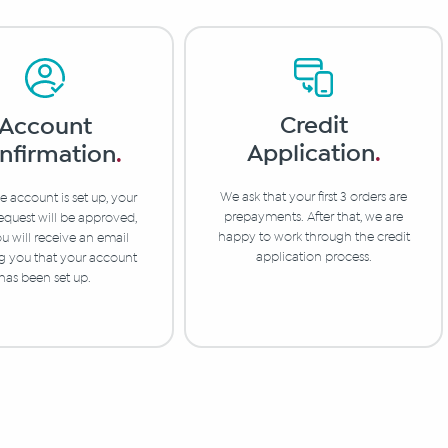
Credit
Account
Application
.
nfirmation
.
We ask that your first 3 orders are
 account is set up, your
prepayments. After that, we are
equest will be approved,
happy to work through the credit
u will receive an email
application process.
ng you that your account
has been set up.