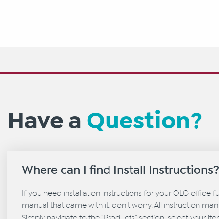
Have a
Question?
Where can I find Install Instructions
If you need installation instructions for your OLG office f
manual that came with it, don't worry. All instruction manu
Simply navigate to the “Products” section, select your it