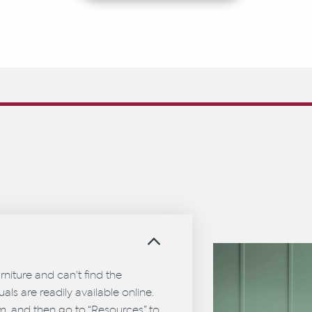
?
urniture and can't find the
als are readily available online.
em, and then go to “Resources” to