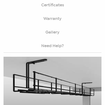
Certificates
Warranty
Gallery
Need Help?