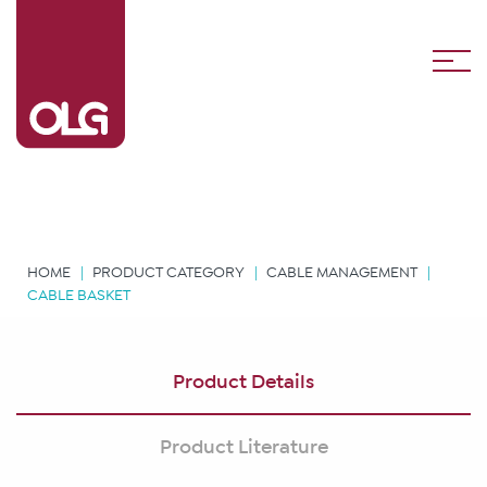
HOME
PRODUCT CATEGORY
CABLE MANAGEMENT
CABLE BASKET
Product Details
Product Literature