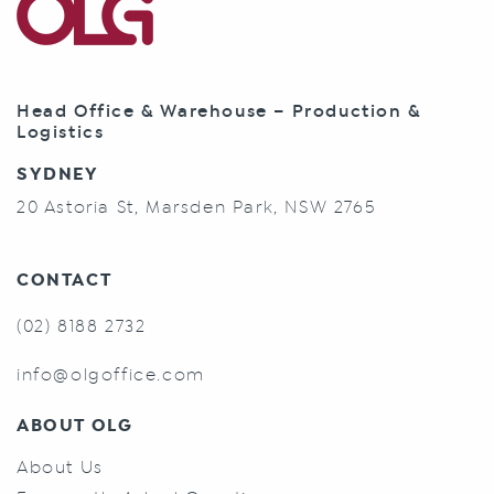
Head Office & Warehouse – Production &
Logistics
SYDNEY
20 Astoria St, Marsden Park, NSW 2765
CONTACT
(02) 8188 2732
info@olgoffice.com
ABOUT OLG
About Us