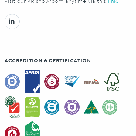
Visit our VR showroom anytime via this
link.
ACCREDITION & CERTIFICATION