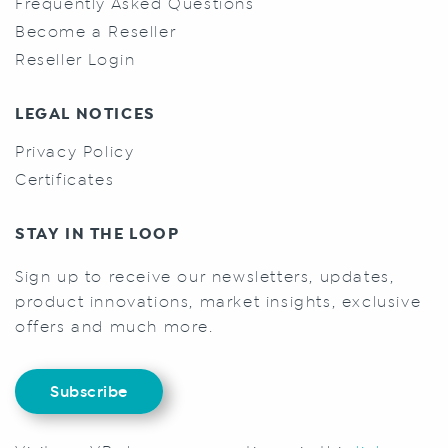
Frequently Asked Questions
Become a Reseller
Reseller Login
LEGAL NOTICES
Privacy Policy
Certificates
STAY IN THE LOOP
Sign up to receive our newsletters, updates,
product innovations, market insights, exclusive
offers and much more.
Subscribe