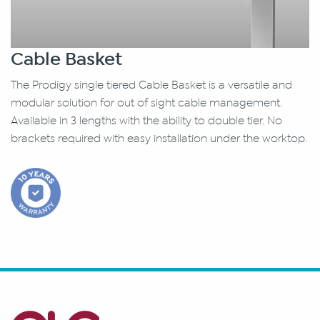
Cable Basket
The Prodigy single tiered Cable Basket is a versatile and
modular solution for out of sight cable management.
Available in 3 lengths with the ability to double tier. No
brackets required with easy installation under the worktop.