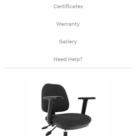
Certificates
Warranty
Gallery
Need Help?