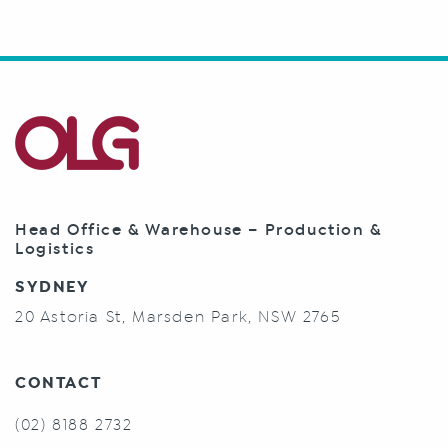
Head Office & Warehouse – Production &
Logistics
SYDNEY
20 Astoria St, Marsden Park, NSW 2765
CONTACT
(02) 8188 2732