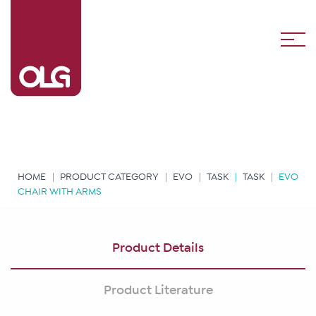
HOME
PRODUCT CATEGORY
EVO
TASK
TASK
EVO
CHAIR WITH ARMS
Product Details
Product Literature