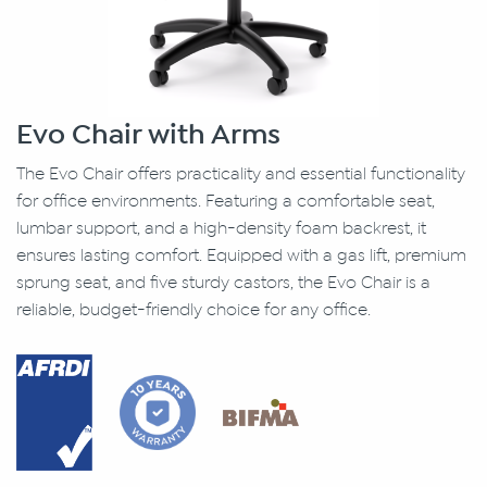
Evo Chair with Arms
The Evo Chair offers practicality and essential functionality
for office environments. Featuring a comfortable seat,
lumbar support, and a high-density foam backrest, it
ensures lasting comfort. Equipped with a gas lift, premium
sprung seat, and five sturdy castors, the Evo Chair is a
reliable, budget-friendly choice for any office.