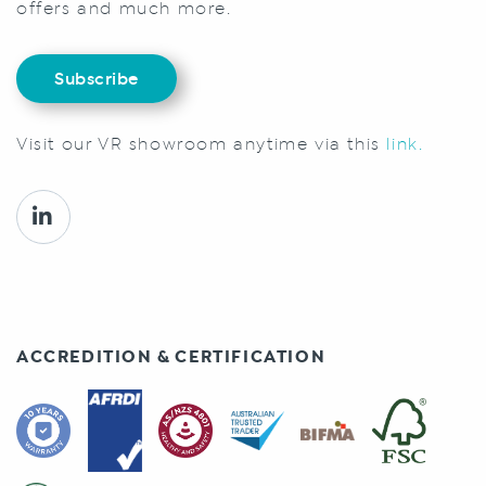
offers and much more.
Subscribe
Visit our VR showroom anytime via this
link.
ACCREDITION & CERTIFICATION