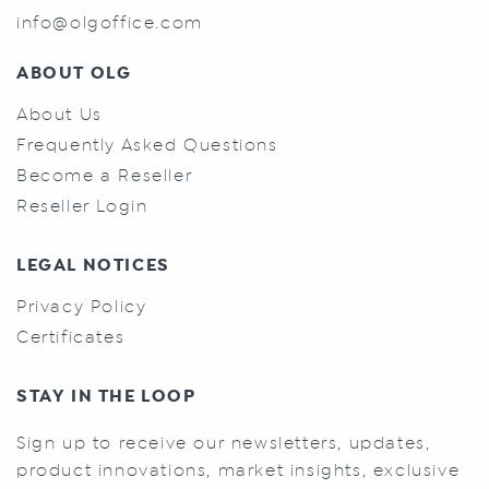
info@olgoffice.com
ABOUT OLG
About Us
Frequently Asked Questions
Become a Reseller
Reseller Login
LEGAL NOTICES
Privacy Policy
Certificates
STAY IN THE LOOP
Sign up to receive our newsletters, updates,
product innovations, market insights, exclusive