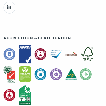
ACCREDITION & CERTIFICATION