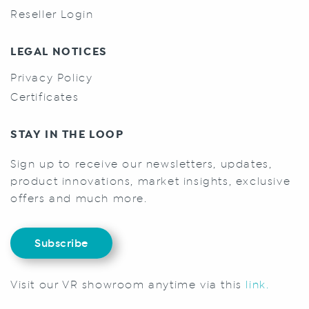
Reseller Login
LEGAL NOTICES
Privacy Policy
Certificates
STAY IN THE LOOP
Sign up to receive our newsletters, updates,
product innovations, market insights, exclusive
offers and much more.
Subscribe
Visit our VR showroom anytime via this
link.