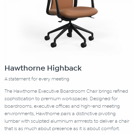
Hawthorne Highback
A statement for every meeting
The Hawthorne Executive Boardroom Chair brings refined
sophistication to premium workspaces. Designed for
boardrooms, executive offices and high-end meeting
environments, Hawthorne pairs a distinctive pivoting
lumbar with sculpted aluminium armrests to deliver a chair
that is as much about presence as it is about comfort.