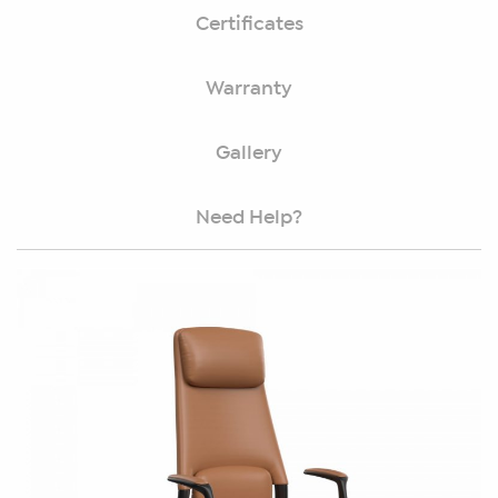
Certificates
Warranty
Gallery
Need Help?