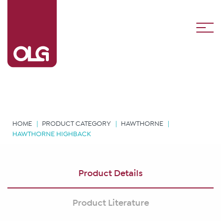
HOME
PRODUCT CATEGORY
HAWTHORNE
HAWTHORNE HIGHBACK
Product Details
Product Literature