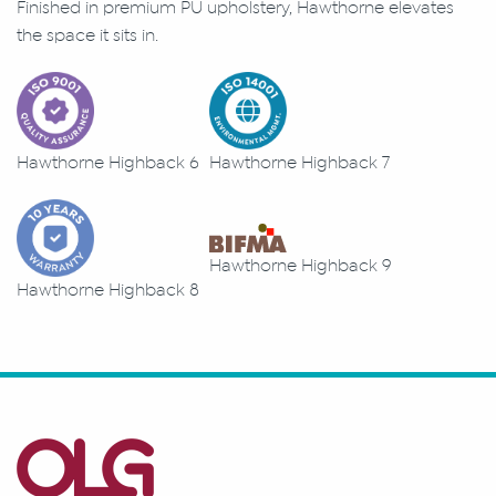
Finished in premium PU upholstery, Hawthorne elevates
the space it sits in.
Hawthorne Highback 6
Hawthorne Highback 7
Hawthorne Highback 9
Hawthorne Highback 8