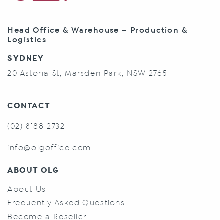
Head Office & Warehouse – Production &
Logistics
SYDNEY
20 Astoria St, Marsden Park, NSW 2765
CONTACT
(02) 8188 2732
info@olgoffice.com
ABOUT OLG
About Us
Frequently Asked Questions
Become a Reseller