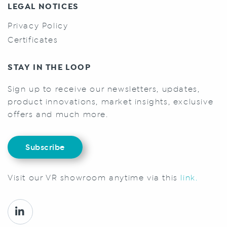
LEGAL NOTICES
Privacy Policy
Certificates
STAY IN THE LOOP
Sign up to receive our newsletters, updates,
product innovations, market insights, exclusive
offers and much more.
Subscribe
Visit our VR showroom anytime via this
link.