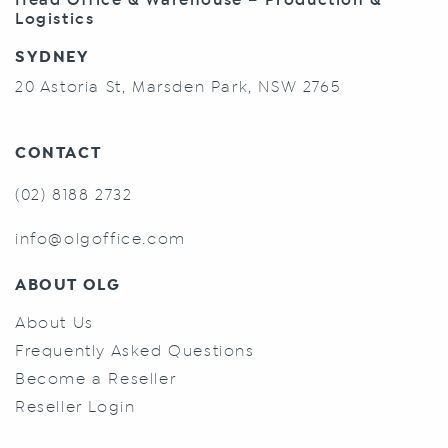
Logistics
SYDNEY
20 Astoria St, Marsden Park, NSW 2765
CONTACT
(02) 8188 2732
info@olgoffice.com
ABOUT OLG
About Us
Frequently Asked Questions
Become a Reseller
Reseller Login