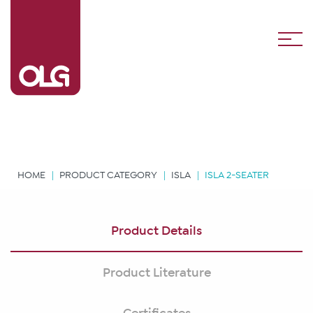
HOME
PRODUCT CATEGORY
ISLA
ISLA 2-SEATER
Product Details
Product Literature