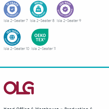
Isla 2-Seater 7
Isla 2-Seater 8
Isla 2-Seater 9
Isla 2-Seater 10
Isla 2-Seater 11
Head Office & Warehouse – Production &