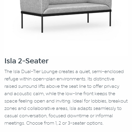
Isla 2-Seater
The Isla Dual-Tier Lounge creates a quiet, semi-enclosed
refuge within open-plan environments. Its distinctive
raised surround lifts above the seat line to offer privacy
and acoustic calm, while the low-line front keeps the
space feeling open and inviting. Ideal for lobbies, breakout
zones and collaborative areas, Isla adapts seamlessly to
casual conversation, focused downtime or informal
meetings. Choose from 1, 2 or 3-seater options.