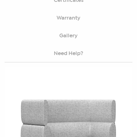
Certificates
Warranty
Gallery
Need Help?