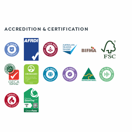
ACCREDITION & CERTIFICATION