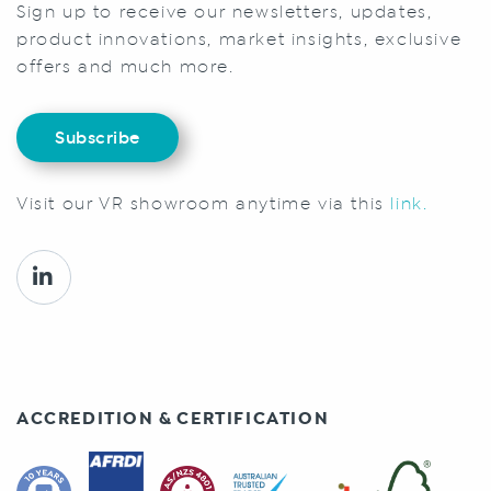
Sign up to receive our newsletters, updates,
product innovations, market insights, exclusive
offers and much more.
Subscribe
Visit our VR showroom anytime via this
link.
ACCREDITION & CERTIFICATION