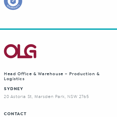
Head Office & Warehouse – Production &
Logistics
SYDNEY
20 Astoria St, Marsden Park, NSW 2765
CONTACT