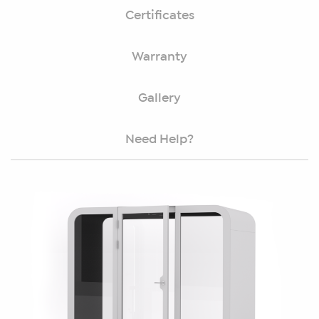
Certificates
Warranty
Gallery
Need Help?