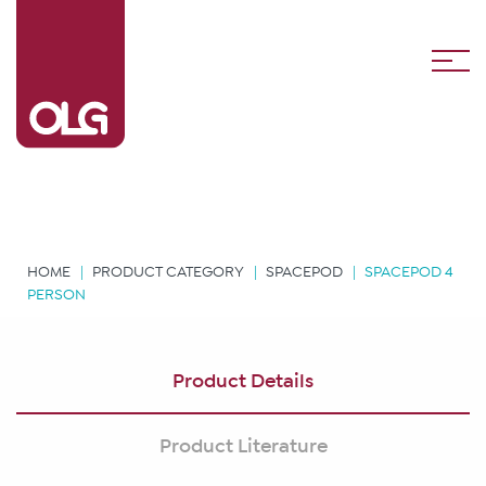
HOME
PRODUCT CATEGORY
SPACEPOD
SPACEPOD 4
PERSON
Product Details
Product Literature