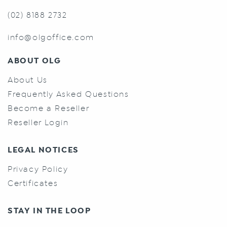
(02) 8188 2732
info@olgoffice.com
ABOUT OLG
About Us
Frequently Asked Questions
Become a Reseller
Reseller Login
LEGAL NOTICES
Privacy Policy
Certificates
STAY IN THE LOOP