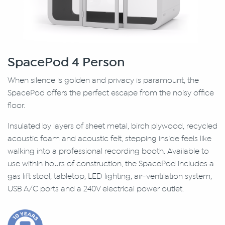
SpacePod 4 Person
When silence is golden and privacy is paramount, the
SpacePod offers the perfect escape from the noisy office
floor.
Insulated by layers of sheet metal, birch plywood, recycled
acoustic foam and acoustic felt, stepping inside feels like
walking into a professional recording booth. Available to
use within hours of construction, the SpacePod includes a
gas lift stool, tabletop, LED lighting, air-ventilation system,
USB A/C ports and a 240V electrical power outlet.