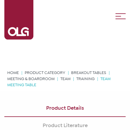
HOME
PRODUCT CATEGORY
BREAKOUT TABLES
MEETING & BOARDROOM
TEAM
TRAINING
TEAM
MEETING TABLE
Product Details
Product Literature