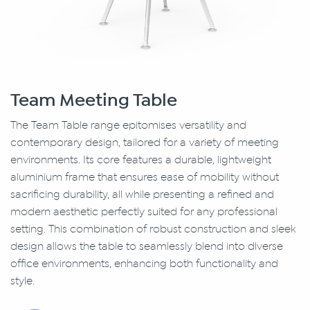
Team Meeting Table
The Team Table range epitomises versatility and
contemporary design, tailored for a variety of meeting
environments. Its core features a durable, lightweight
aluminium frame that ensures ease of mobility without
sacrificing durability, all while presenting a refined and
modern aesthetic perfectly suited for any professional
setting. This combination of robust construction and sleek
design allows the table to seamlessly blend into dlverse
office environments, enhancing both functionality and
style.