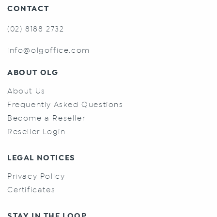
CONTACT
(02) 8188 2732
info@olgoffice.com
ABOUT OLG
About Us
Frequently Asked Questions
Become a Reseller
Reseller Login
LEGAL NOTICES
Privacy Policy
Certificates
STAY IN THE LOOP