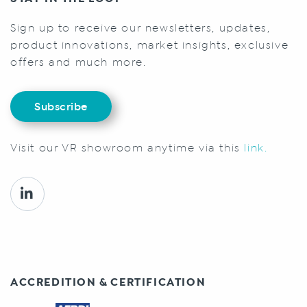
Sign up to receive our newsletters, updates,
product innovations, market insights, exclusive
offers and much more.
Subscribe
Visit our VR showroom anytime via this
link.
ACCREDITION & CERTIFICATION