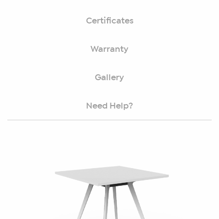
Certificates
Warranty
Gallery
Need Help?