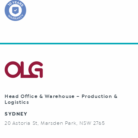
Head Office & Warehouse – Production &
Logistics
SYDNEY
20 Astoria St, Marsden Park, NSW 2765