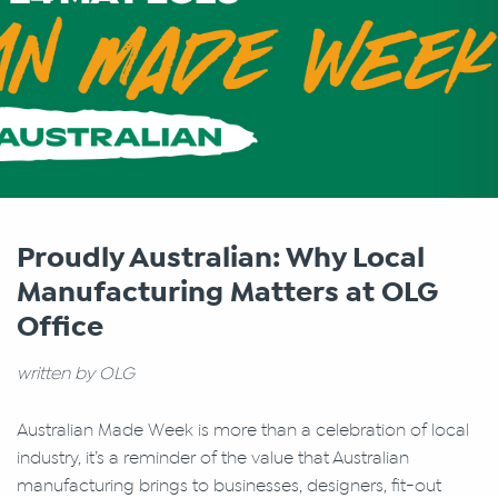
Proudly Australian: Why Local
Manufacturing Matters at OLG
Office
written by OLG
Australian Made Week is more than a celebration of local
industry, it’s a reminder of the value that Australian
manufacturing brings to businesses, designers, fit-out