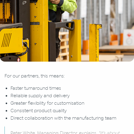
For our partners, this means:
Faster turnaround times
Reliable supply and delivery
Greater flexibility for customisation
Consistent product quality
Direct collaboration with the manufacturing team
Peter White, Managing Director, explains.
“It’s about