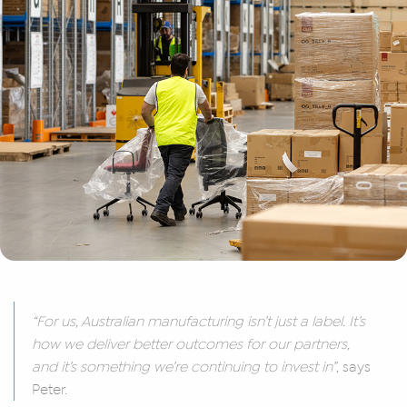
“For us, Australian manufacturing isn’t just a label. It’s
how we deliver better outcomes for our partners,
and it’s something we’re continuing to invest in”
, says
Peter.