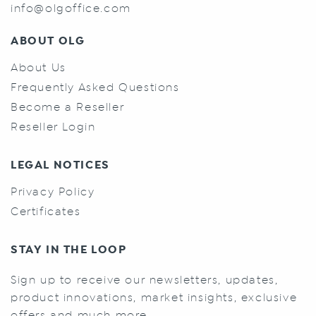
info@olgoffice.com
ABOUT OLG
About Us
Frequently Asked Questions
Become a Reseller
Reseller Login
LEGAL NOTICES
Privacy Policy
Certificates
STAY IN THE LOOP
Sign up to receive our newsletters, updates,
product innovations, market insights, exclusive
offers and much more.