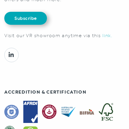
Subscribe
Visit our VR showroom anytime via this
link.
ACCREDITION & CERTIFICATION