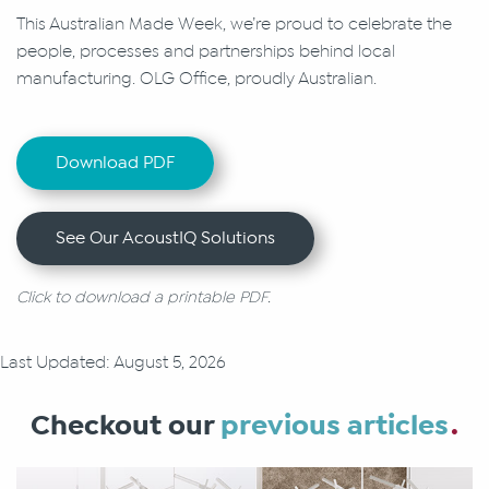
This Australian Made Week, we’re proud to celebrate the
people, processes and partnerships behind local
manufacturing. OLG Office, proudly Australian.
Download PDF
See Our AcoustIQ Solutions
Click to download a printable PDF.
Last Updated: August 5, 2026
Checkout our
previous articles