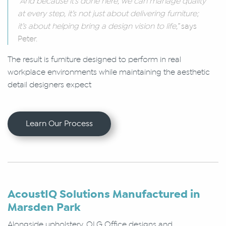
“And because it’s done here, we can manage quality
at every step, it’s not just about delivering furniture;
it’s about helping bring a design vision to life,”
says
Peter.
The result is furniture designed to perform in real
workplace environments while maintaining the aesthetic
detail designers expect
Learn Our Process
AcoustIQ Solutions Manufactured in
Marsden Park
Alongside upholstery, OLG Office designs and