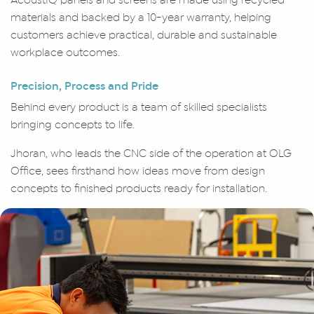
materials and backed by a 10-year warranty, helping
customers achieve practical, durable and sustainable
workplace outcomes.
Precision, Process and Pride
Behind every product is a team of skilled specialists
bringing concepts to life.
Jhoran, who leads the CNC side of the operation at OLG
Office, sees firsthand how ideas move from design
concepts to finished products ready for installation.