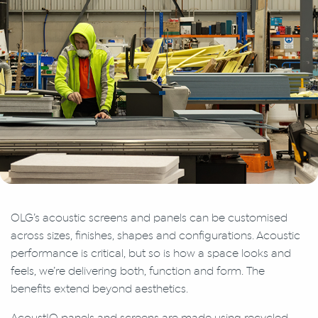
OLG’s acoustic screens and panels can be customised
across sizes, finishes, shapes and configurations. Acoustic
performance is critical, but so is how a space looks and
feels, we’re delivering both, function and form. The
benefits extend beyond aesthetics.
AcoustIQ panels and screens are made using recycled