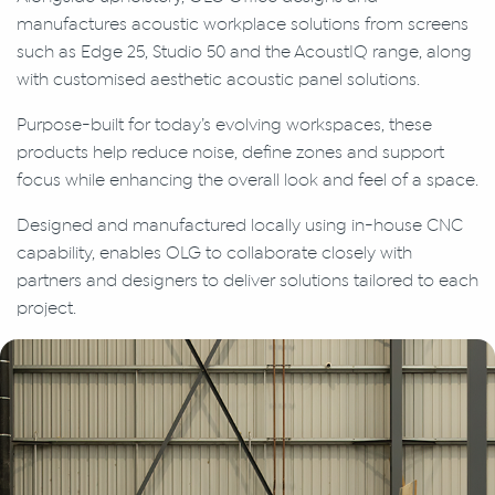
manufactures acoustic workplace solutions from screens
such as Edge 25, Studio 50 and the AcoustIQ range, along
with customised aesthetic acoustic panel solutions.
Purpose-built for today’s evolving workspaces, these
products help reduce noise, define zones and support
focus while enhancing the overall look and feel of a space.
Designed and manufactured locally using in-house CNC
capability, enables OLG to collaborate closely with
partners and designers to deliver solutions tailored to each
project.