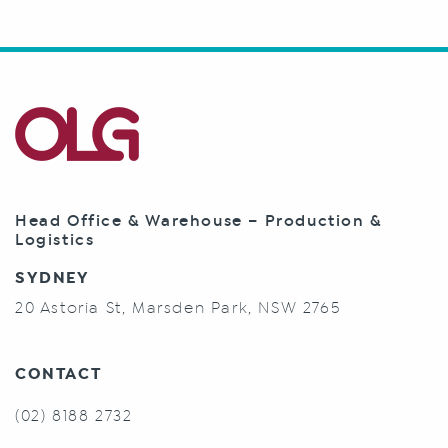
Head Office & Warehouse – Production &
Logistics
SYDNEY
20 Astoria St, Marsden Park, NSW 2765
CONTACT
(02) 8188 2732