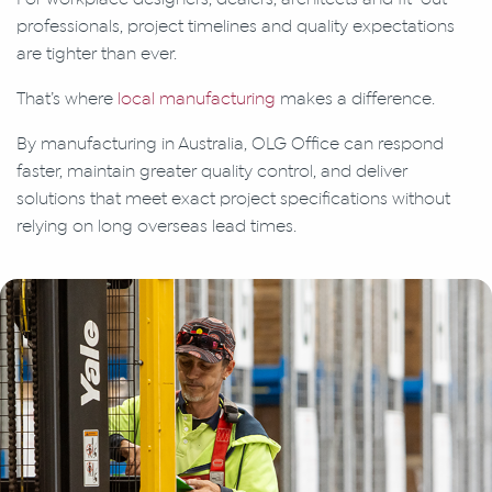
professionals, project timelines and quality expectations
are tighter than ever.
That’s where
local manufacturing
makes a difference.
By manufacturing in Australia, OLG Office can respond
faster, maintain greater quality control, and deliver
solutions that meet exact project specifications without
relying on long overseas lead times.