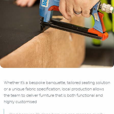
Whether it’s a bespoke banquette, tailored seating solution
or a unique fabric specification, local production allows
the team to deliver furniture that is both functional and
highly customised