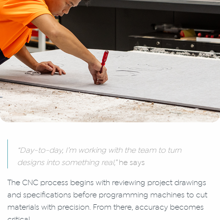
“Day-to-day, I’m working with the team to turn
designs into something real,”
he says
The CNC process begins with reviewing project drawings
and specifications before programming machines to cut
materials with precision. From there, accuracy becomes
critical.