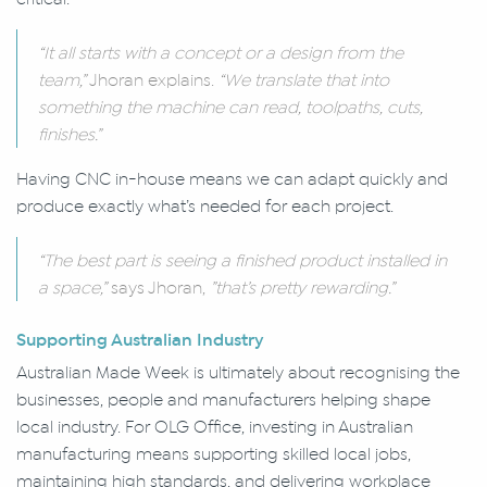
“It all starts with a concept or a design from the
team,”
Jhoran explains.
“We translate that into
something the machine can read, toolpaths, cuts,
finishes.”
Having CNC in-house means we can adapt quickly and
produce exactly what’s needed for each project.
“The best part is seeing a finished product installed in
a space,”
says Jhoran,
”that’s pretty rewarding.”
Supporting Australian Industry
Australian Made Week is ultimately about recognising the
businesses, people and manufacturers helping shape
local industry. For OLG Office, investing in Australian
manufacturing means supporting skilled local jobs,
maintaining high standards, and delivering workplace