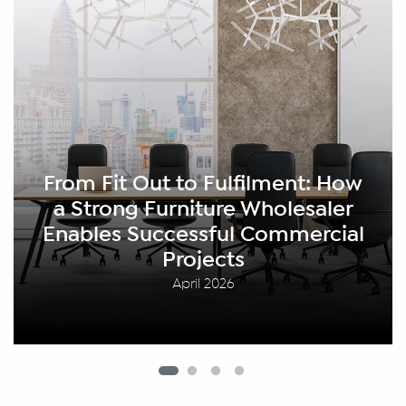
rom Fit Out to Fulfilment: How
a Strong Furniture Wholesaler
nables Successful Commercial
Projects
April 2026