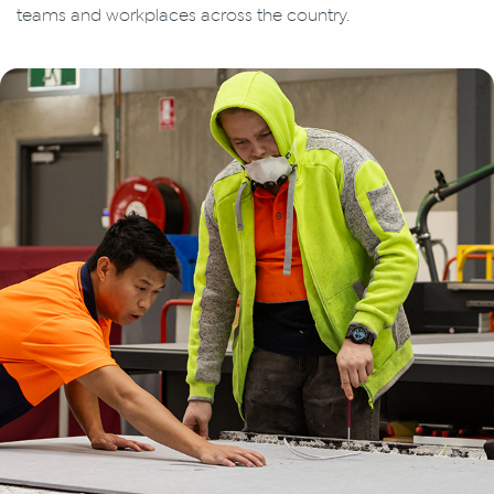
teams and workplaces across the country.