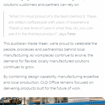
solutions customers and partners can rely on.
“What I’m most proud of is the team behind it. These
are skilled craftspeople with years of experience.
There’s a real level of care in what they do, you can
see it in the finished product”
, says Peter
This Australian Made Week, we’re proud to celebrate the
people, processes and partnerships behind local
manufacturing. As workplaces continue to evolve, the
demand for flexible, locally manufactured solutions
continues to grow.
By combining design capability, manufacturing expertise
and local production, OLG Office remains focused on
delivering products built for the future of work.