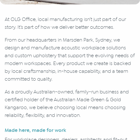
At OLG Office, local manufacturing isn’t just part of our
story. It’s part of how we deliver better outcomes.
From our headquarters in Marsden Park, Sydney, we
design and manufacture acoustic workplace solutions
and custom upholstery that support the evolving needs of
modern workspaces. Every product we create is backed
by local craftsmanship, in-house capability, and a team
committed to quality.
As a proudly Australian-owned, family-run business and
certified holder of the Australian Made Green & Gold
Kangaroo, we believe choosing local means choosing
reliability, flexibility, and innovation.
Made here, made for work
For workplace designers, dealers, architects and fit-out