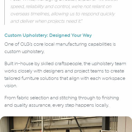
speed, reliability and control, we’re not reliant on
overseas timelines, allowing us to respond quickly
and deliver when projects need it.”
Custom Upholstery: Designed Your Way
One of OLG’s core local manufacturing capabilities is
custom upholstery.
Built in-house by skilled craftspeople, the upholstery team
works closely with designers and project teams to create
tailored furniture solutions that align with each workspace
vision.
From fabric selection and stitching through to finishing
and quality assurance, every step happens locally.