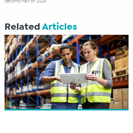
second half of 2024.
Related
Articles
How Do I Track My Purchase Order?