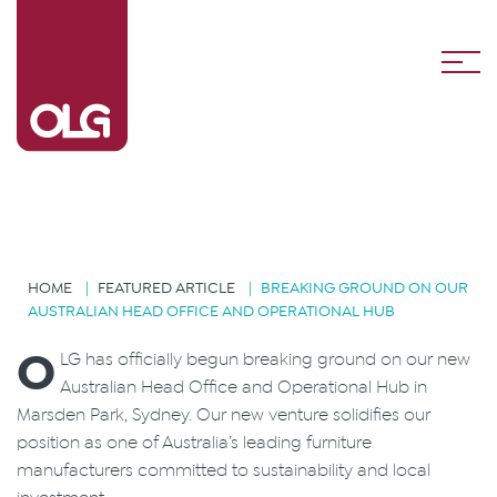
HOME
FEATURED ARTICLE
BREAKING GROUND ON OUR
AUSTRALIAN HEAD OFFICE AND OPERATIONAL HUB
O
LG has officially begun breaking ground on our new
Australian Head Office and Operational Hub in
Marsden Park, Sydney. Our new venture solidifies our
position as one of Australia’s leading furniture
manufacturers committed to sustainability and local