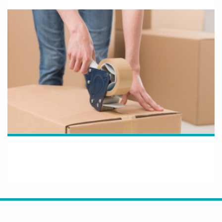
How OLG Supports Resellers