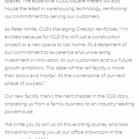
spaces. The expansive 10,000 square meters will also
house the latest in warehousing technology, reinforcing
our commitment to serving our customers.
As Peter White, OLG’s Managing Director reinforces, “I’m
excited because for OLG this isn’t just a construction
project or a new space to call home; it’s a testament of
our commitment to excellence and unwavering
investment in innovation, to our customers and our future
growth ambitions. This state-of-the-art facility is more
than bricks and mortar; it’s the cornerstone of our next
phase of success.’”
Our new facility marks the next chapter in the OLG story,
propelling us from a family business to an industry-leading
powerhouse.
We invite you to join us on this exciting journey and look
forward to hosting you at our office showroom in the