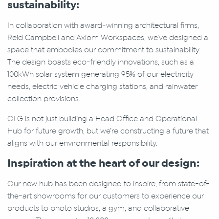
sustainability:
In collaboration with award-winning architectural firms,
Reid Campbell and Axiom Workspaces, we’ve designed a
space that embodies our commitment to sustainability.
The design boasts eco-friendly innovations, such as a
100kWh solar system generating 95% of our electricity
needs, electric vehicle charging stations, and rainwater
collection provisions.
OLG is not just building a Head Office and Operational
Hub for future growth, but we’re constructing a future that
aligns with our environmental responsibility.
Inspiration at the heart of our design:
Our new hub has been designed to inspire, from state-of-
the-art showrooms for our customers to experience our
products to photo studios, a gym, and collaborative