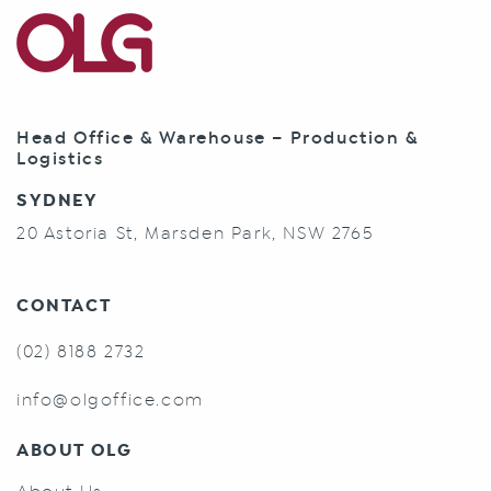
Head Office & Warehouse – Production &
Logistics
SYDNEY
20 Astoria St, Marsden Park, NSW 2765
CONTACT
(02) 8188 2732
info@olgoffice.com
ABOUT OLG