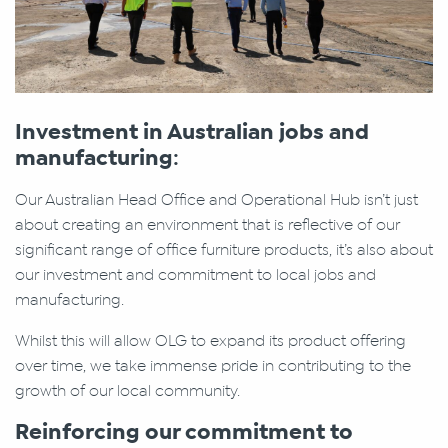
Investment in Australian jobs and
manufacturing
:
Our Australian Head Office and Operational Hub isn’t just
about creating an environment that is reflective of our
significant range of office furniture products, it’s also about
our investment and commitment to local jobs and
manufacturing.
Whilst this will allow OLG to expand its product offering
over time, we take immense pride in contributing to the
growth of our local community.
Reinforcing our commitment to