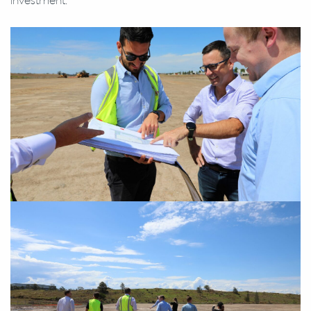
investment.