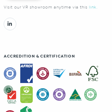
Visit our VR showroom anytime via this
link.
ACCREDITION & CERTIFICATION