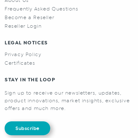
About Us
Frequently Asked Questions
Become a Reseller
Reseller Login
LEGAL NOTICES
Privacy Policy
Certificates
STAY IN THE LOOP
Sign up to receive our newsletters, updates,
product innovations, market insights, exclusive
offers and much more.
Subscribe