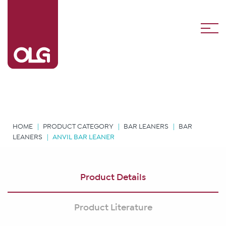
HOME
PRODUCT CATEGORY
BAR LEANERS
BAR
LEANERS
ANVIL BAR LEANER
Product Details
Product Literature