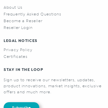
About Us
Frequently Asked Questions
Become a Reseller
Reseller Login
LEGAL NOTICES
Privacy Policy
Certificates
STAY IN THE LOOP
Sign up to receive our newsletters, updates,
product innovations, market insights, exclusive
offers and much more.
Subscribe