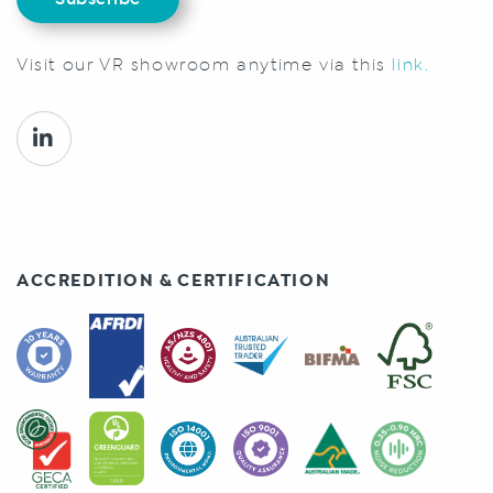
Visit our VR showroom anytime via this
link.
ACCREDITION & CERTIFICATION