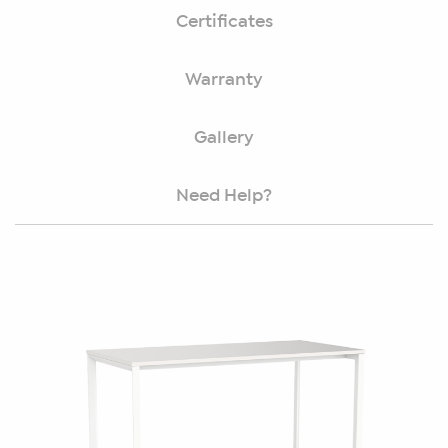
Certificates
Warranty
Gallery
Need Help?