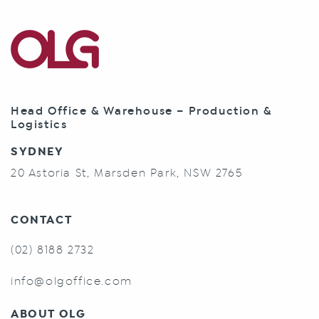
Head Office & Warehouse – Production &
Logistics
SYDNEY
20 Astoria St, Marsden Park, NSW 2765
CONTACT
(02) 8188 2732
info@olgoffice.com
ABOUT OLG