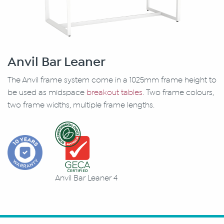
Anvil Bar Leaner
The Anvil frame system come in a 1025mm frame height to
be used as midspace
breakout tables
. Two frame colours,
two frame widths, multiple frame lengths.
Anvil Bar Leaner 4