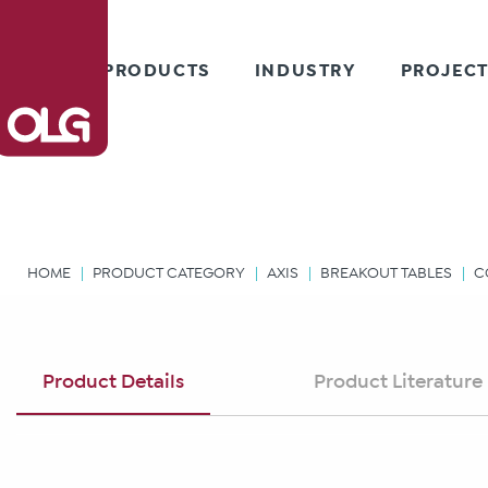
PRODUCTS
INDUSTRY
PROJEC
HOME
PRODUCT CATEGORY
AXIS
BREAKOUT TABLES
C
Product Details
Product Literature