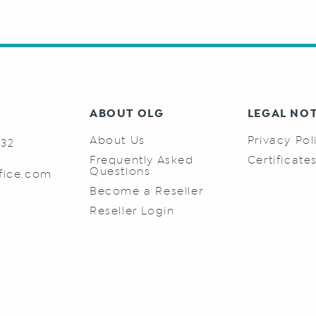
ABOUT OLG
LEGAL NO
About Us
Privacy Pol
732
Frequently Asked
Certificate
Questions
fice.com
Become a Reseller
Reseller Login