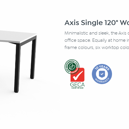
Axis Single 120° 
Minimalistic and sleek, the Axis
office space. Equally at home 
frame colours, six worktop colo