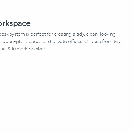
Workspace
 desk system is perfect for creating a tidy, clean-looking
in open-plan spaces and private offices. Choose from two
urs & 10 worktop sizes.