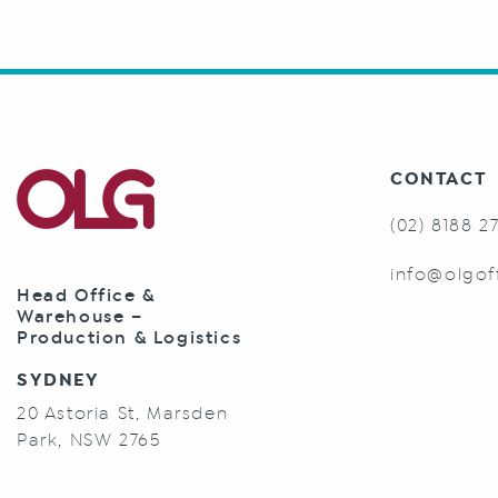
CONTACT
(02) 8188 2
info@olgof
Head Office &
Warehouse –
Production & Logistics
SYDNEY
20 Astoria St, Marsden
Park, NSW 2765