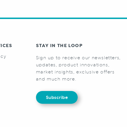
TICES
STAY IN THE LOOP
icy
Sign up to receive our newsletters,
s
updates, product innovations,
market insights, exclusive offers
and much more.
Subscribe