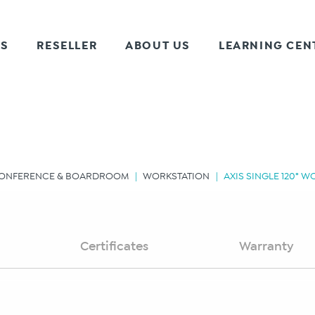
TS
RESELLER
ABOUT US
LEARNING CEN
ONFERENCE & BOARDROOM
WORKSTATION
AXIS SINGLE 120° 
Certificates
Warranty