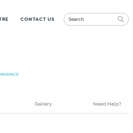
TRE
CONTACT US
WORKSPACE
Gallery
Need Help?