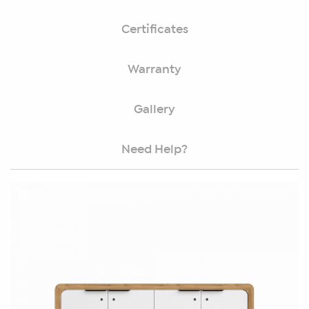
Certificates
Warranty
Gallery
Need Help?