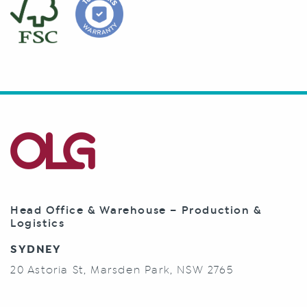
Head Office & Warehouse – Production &
Logistics
SYDNEY
20 Astoria St, Marsden Park, NSW 2765