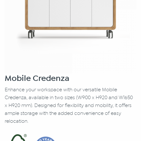
Mobile Credenza
Enhance your workspace with our versatile Mobile
Credenza, available in two sizes (W900 x H920 and W1650
x H920 mm). Designed for flexibility and mobility, it offers
ample storage with the added convenience of easy
relocation.