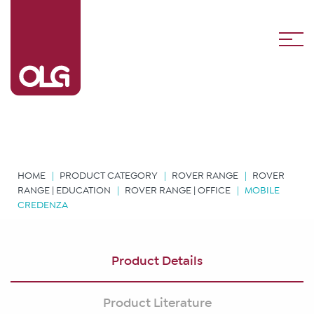
HOME
PRODUCT CATEGORY
ROVER RANGE
ROVER
RANGE | EDUCATION
ROVER RANGE | OFFICE
MOBILE
CREDENZA
Product Details
Product Literature