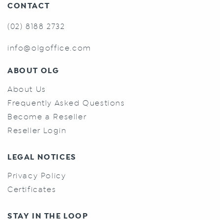
CONTACT
(02) 8188 2732
info@olgoffice.com
ABOUT OLG
About Us
Frequently Asked Questions
Become a Reseller
Reseller Login
LEGAL NOTICES
Privacy Policy
Certificates
STAY IN THE LOOP