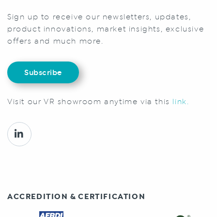
Sign up to receive our newsletters, updates,
product innovations, market insights, exclusive
offers and much more.
Subscribe
Visit our VR showroom anytime via this
link.
ACCREDITION & CERTIFICATION